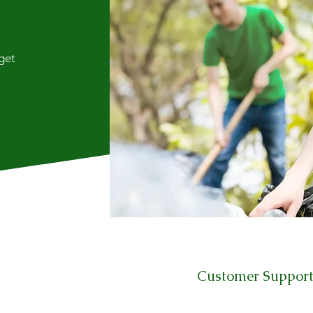
 get
Customer Suppor