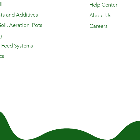
l
Help Center
ts and Additives
About Us
oil, Aeration, Pots
Careers
g
y Feed Systems
cs