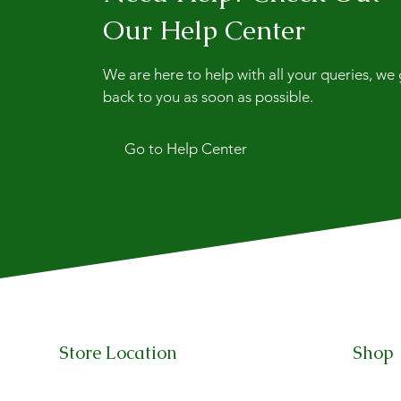
Our Help Center
We are here to help with all your queries, we
back to you as soon as possible.
Go to Help Center
Store Location
Shop