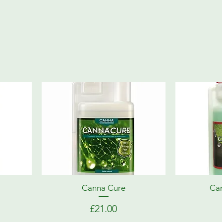
Canna Cure
Can
Price
£21.00