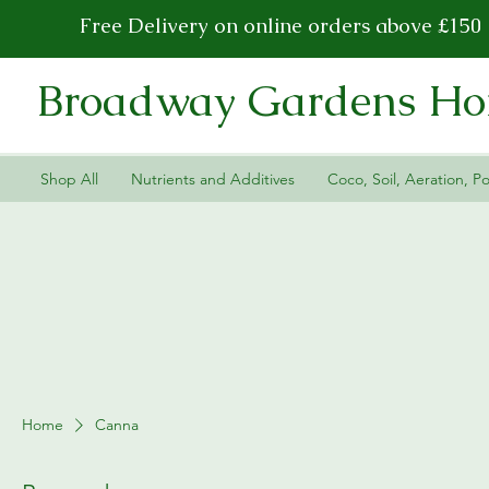
Free Delivery on online orders above £150
Broadway Gardens Hor
Shop All
Nutrients and Additives
Coco, Soil, Aeration, Po
Home
Canna