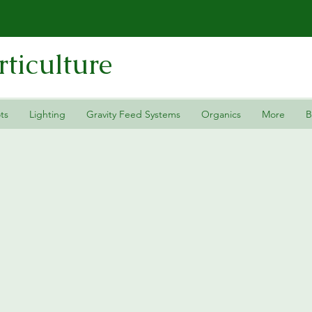
ticulture
ts
Lighting
Gravity Feed Systems
Organics
More
B