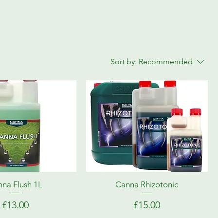
Sort by:
Recommended
na Flush 1L
Canna Rhizotonic
Price
Price
£13.00
£15.00