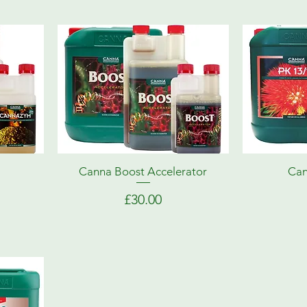
Canna Boost Accelerator
Can
Price
£30.00