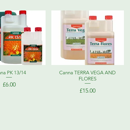
na PK 13/14
Canna TERRA VEGA AND
FLORES
Price
£6.00
Price
£15.00