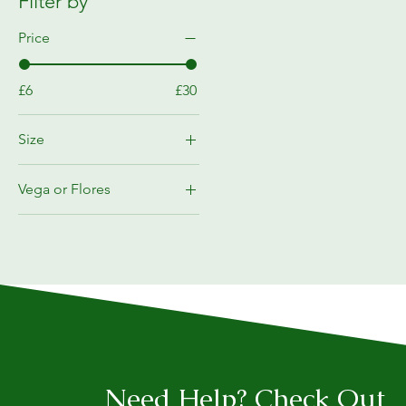
Filter by
Price
£6
£30
Size
10L
Vega or Flores
1L
Flores
1l
Vega
250ML
5L
5l
Need Help? Check Out