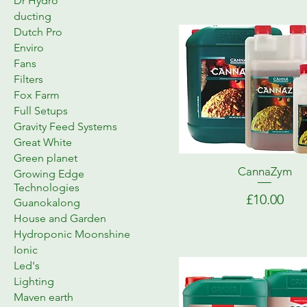
Dr Hydro
ducting
Dutch Pro
Enviro
Fans
Filters
Fox Farm
Full Setups
Gravity Feed Systems
Great White
Green planet
CannaZym
Growing Edge
Technologies
Price
£10.00
Guanokalong
House and Garden
Hydroponic Moonshine
Ionic
Led's
Lighting
Maven earth