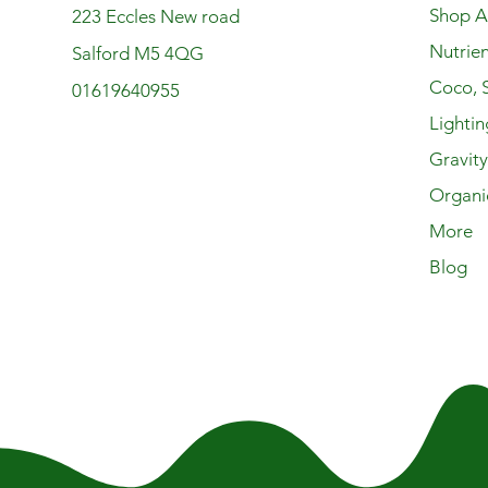
Shop Al
223 Eccles New road
Nutrien
Salford M5 4QG
Coco, S
01619640955
Lightin
Gravit
Organi
More
Blog