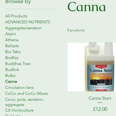
Browse by
Canna
All Products
ADVANCED NUTRIENTS
Aggregate/aeration
9 products
Atami
Athena
Ballasts
Bio Tabs
BioBizz
Buddhas Tree
Budlink
Bulbs
Canna
Circulation fans
CoCo and CoCo Mixes
Canna Start
Coco, pots, aeration,
aggregate
Price
£12.00
CX Horticulture