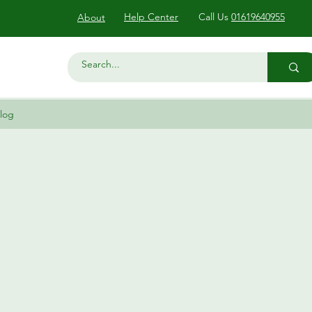
Help Center
Call Us
01619640955
About
log