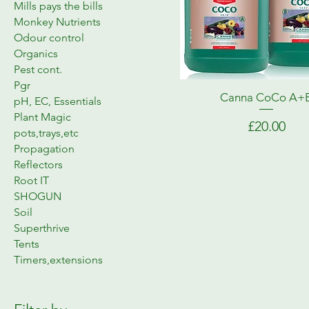
Mills pays the bills
Monkey Nutrients
Odour control
Organics
Pest cont.
Pgr
Canna CoCo A+
pH, EC, Essentials
Plant Magic
Price
£20.00
pots,trays,etc
Propagation
Reflectors
Root IT
SHOGUN
Soil
Superthrive
Tents
Timers,extensions