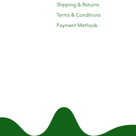
Shipping & Returns
Terms & Conditions
Payment Methods