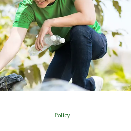
Policy
t