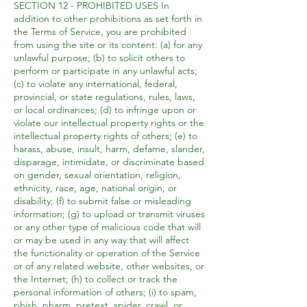
SECTION 12 - PROHIBITED USES In
addition to other prohibitions as set forth in
the Terms of Service, you are prohibited
from using the site or its content: (a) for any
unlawful purpose; (b) to solicit others to
perform or participate in any unlawful acts;
(c) to violate any international, federal,
provincial, or state regulations, rules, laws,
or local ordinances; (d) to infringe upon or
violate our intellectual property rights or the
intellectual property rights of others; (e) to
harass, abuse, insult, harm, defame, slander,
disparage, intimidate, or discriminate based
on gender, sexual orientation, religion,
ethnicity, race, age, national origin, or
disability; (f) to submit false or misleading
information; (g) to upload or transmit viruses
or any other type of malicious code that will
or may be used in any way that will affect
the functionality or operation of the Service
or of any related website, other websites, or
the Internet; (h) to collect or track the
personal information of others; (i) to spam,
phish, pharm, pretext, spider, crawl, or