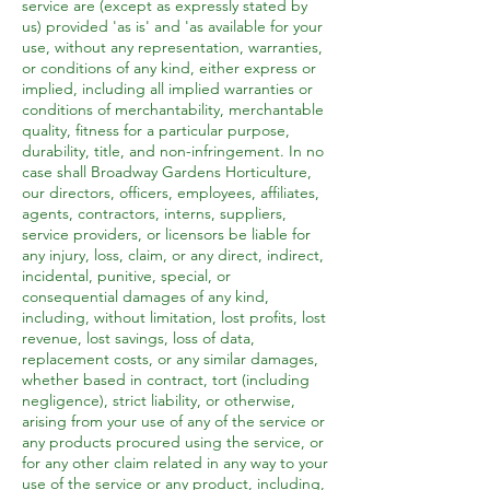
service are (except as expressly stated by
us) provided 'as is' and 'as available for your
use, without any representation, warranties,
or conditions of any kind, either express or
implied, including all implied warranties or
conditions of merchantability, merchantable
quality, fitness for a particular purpose,
durability, title, and non-infringement. In no
case shall Broadway Gardens Horticulture,
our directors, officers, employees, affiliates,
agents, contractors, interns, suppliers,
service providers, or licensors be liable for
any injury, loss, claim, or any direct, indirect,
incidental, punitive, special, or
consequential damages of any kind,
including, without limitation, lost profits, lost
revenue, lost savings, loss of data,
replacement costs, or any similar damages,
whether based in contract, tort (including
negligence), strict liability, or otherwise,
arising from your use of any of the service or
any products procured using the service, or
for any other claim related in any way to your
use of the service or any product, including,