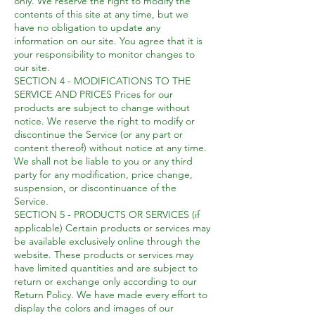
only. We reserve the right to modify the
contents of this site at any time, but we
have no obligation to update any
information on our site. You agree that it is
your responsibility to monitor changes to
our site.
SECTION 4 - MODIFICATIONS TO THE
SERVICE AND PRICES Prices for our
products are subject to change without
notice. We reserve the right to modify or
discontinue the Service (or any part or
content thereof) without notice at any time.
We shall not be liable to you or any third
party for any modification, price change,
suspension, or discontinuance of the
Service.
SECTION 5 - PRODUCTS OR SERVICES (if
applicable) Certain products or services may
be available exclusively online through the
website. These products or services may
have limited quantities and are subject to
return or exchange only according to our
Return Policy. We have made every effort to
display the colors and images of our