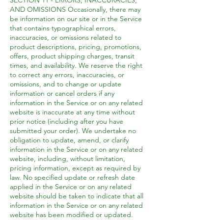
SECTION 11 - ERRORS, INACCURACIES,
AND OMISSIONS Occasionally, there may
be information on our site or in the Service
that contains typographical errors,
inaccuracies, or omissions related to
product descriptions, pricing, promotions,
offers, product shipping charges, transit
times, and availability. We reserve the right
to correct any errors, inaccuracies, or
omissions, and to change or update
information or cancel orders if any
information in the Service or on any related
website is inaccurate at any time without
prior notice (including after you have
submitted your order). We undertake no
obligation to update, amend, or clarify
information in the Service or on any related
website, including, without limitation,
pricing information, except as required by
law. No specified update or refresh date
applied in the Service or on any related
website should be taken to indicate that all
information in the Service or on any related
website has been modified or updated.