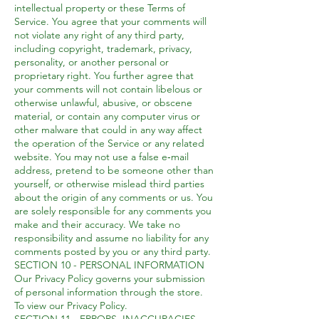
intellectual property or these Terms of
Service. You agree that your comments will
not violate any right of any third party,
including copyright, trademark, privacy,
personality, or another personal or
proprietary right. You further agree that
your comments will not contain libelous or
otherwise unlawful, abusive, or obscene
material, or contain any computer virus or
other malware that could in any way affect
the operation of the Service or any related
website. You may not use a false e‑mail
address, pretend to be someone other than
yourself, or otherwise mislead third parties
about the origin of any comments or us. You
are solely responsible for any comments you
make and their accuracy. We take no
responsibility and assume no liability for any
comments posted by you or any third party.
SECTION 10 - PERSONAL INFORMATION
Our Privacy Policy governs your submission
of personal information through the store.
To view our Privacy Policy.