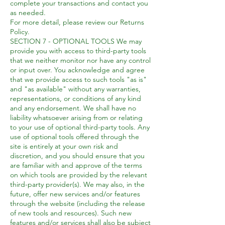
complete your transactions and contact you
as needed.
For more detail, please review our Returns
Policy.
SECTION 7 - OPTIONAL TOOLS We may
provide you with access to third-party tools
that we neither monitor nor have any control
or input over. You acknowledge and agree
that we provide access to such tools "as is"
and "as available" without any warranties,
representations, or conditions of any kind
and any endorsement. We shall have no
liability whatsoever arising from or relating
to your use of optional third-party tools. Any
use of optional tools offered through the
site is entirely at your own risk and
discretion, and you should ensure that you
are familiar with and approve of the terms
on which tools are provided by the relevant
third-party provider(s). We may also, in the
future, offer new services and/or features
through the website (including the release
of new tools and resources). Such new
features and/or services shall also be subject