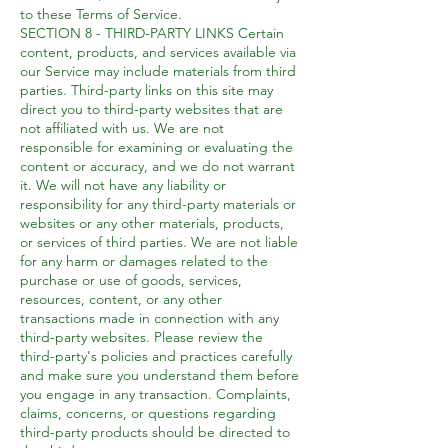
to these Terms of Service.
SECTION 8 - THIRD-PARTY LINKS Certain
content, products, and services available via
our Service may include materials from third
parties. Third-party links on this site may
direct you to third-party websites that are
not affiliated with us. We are not
responsible for examining or evaluating the
content or accuracy, and we do not warrant
it. We will not have any liability or
responsibility for any third-party materials or
websites or any other materials, products,
or services of third parties. We are not liable
for any harm or damages related to the
purchase or use of goods, services,
resources, content, or any other
transactions made in connection with any
third-party websites. Please review the
third-party's policies and practices carefully
and make sure you understand them before
you engage in any transaction. Complaints,
claims, concerns, or questions regarding
third-party products should be directed to