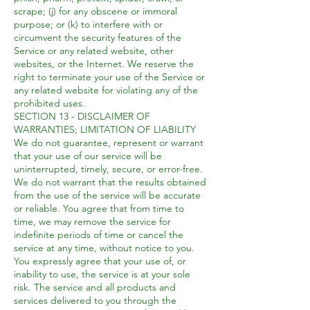
scrape; (j) for any obscene or immoral
purpose; or (k) to interfere with or
circumvent the security features of the
Service or any related website, other
websites, or the Internet. We reserve the
right to terminate your use of the Service or
any related website for violating any of the
prohibited uses.
SECTION 13 - DISCLAIMER OF
WARRANTIES; LIMITATION OF LIABILITY
We do not guarantee, represent or warrant
that your use of our service will be
uninterrupted, timely, secure, or error-free.
We do not warrant that the results obtained
from the use of the service will be accurate
or reliable. You agree that from time to
time, we may remove the service for
indefinite periods of time or cancel the
service at any time, without notice to you.
You expressly agree that your use of, or
inability to use, the service is at your sole
risk. The service and all products and
services delivered to you through the