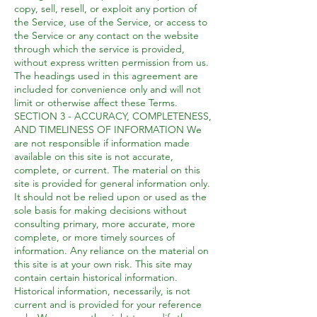
copy, sell, resell, or exploit any portion of
the Service, use of the Service, or access to
the Service or any contact on the website
through which the service is provided,
without express written permission from us.
The headings used in this agreement are
included for convenience only and will not
limit or otherwise affect these Terms.
SECTION 3 - ACCURACY, COMPLETENESS,
AND TIMELINESS OF INFORMATION We
are not responsible if information made
available on this site is not accurate,
complete, or current. The material on this
site is provided for general information only.
It should not be relied upon or used as the
sole basis for making decisions without
consulting primary, more accurate, more
complete, or more timely sources of
information. Any reliance on the material on
this site is at your own risk. This site may
contain certain historical information.
Historical information, necessarily, is not
current and is provided for your reference