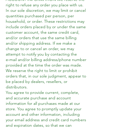
right to refuse any order you place with us.
In our sole discretion, we may limit or cancel
quantities purchased per person, per
household, or order. These restrictions may
include orders placed by or under the same
customer account, the same credit card,
and/or orders that use the same billing
and/or shipping address. If we make a
change to or cancel an order, we may
attempt to notify you by contacting the
e‑mail and/or billing address/phone number
provided at the time the order was made.
We reserve the right to limit or prohibit
orders that, in our sole judgment, appear to
be placed by dealers, resellers, or
distributors.
You agree to provide current, complete,
and accurate purchase and account
information for all purchases made at our
store. You agree to promptly update your
account and other information, including
your email address and credit card numbers
and expiration dates, so that we can