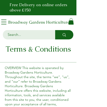
Free Delivery on online orders
above £150
Broadway Gardens Horticulture
Terms & Conditions
OVERVIEW This website is operated by
Broadway Gardens Horticulture.
Throughout the site, the terms “we”, “us”,
and “our” refer to Broadway Gardens
Horticulture. Broadway Gardens
Horticulture offers this website, including all
information, tools, and services available
from this site to you, the user, conditioned
upon your acceptance of all terms,