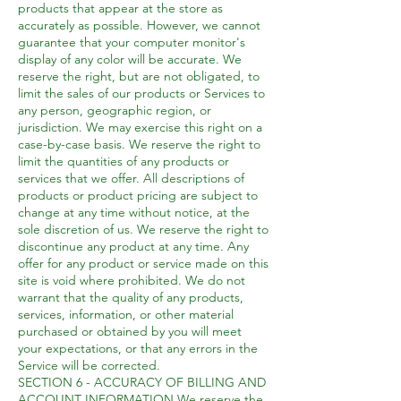
products that appear at the store as
accurately as possible. However, we cannot
guarantee that your computer monitor's
display of any color will be accurate. We
reserve the right, but are not obligated, to
limit the sales of our products or Services to
any person, geographic region, or
jurisdiction. We may exercise this right on a
case-by-case basis. We reserve the right to
limit the quantities of any products or
services that we offer. All descriptions of
products or product pricing are subject to
change at any time without notice, at the
sole discretion of us. We reserve the right to
discontinue any product at any time. Any
offer for any product or service made on this
site is void where prohibited. We do not
warrant that the quality of any products,
services, information, or other material
purchased or obtained by you will meet
your expectations, or that any errors in the
Service will be corrected.
SECTION 6 - ACCURACY OF BILLING AND
ACCOUNT INFORMATION We reserve the