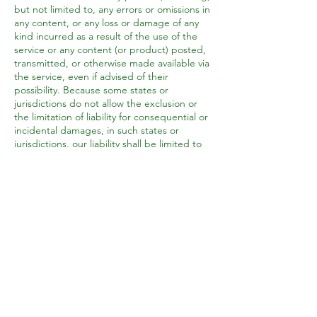
but not limited to, any errors or omissions in
any content, or any loss or damage of any
kind incurred as a result of the use of the
service or any content (or product) posted,
transmitted, or otherwise made available via
the service, even if advised of their
possibility. Because some states or
jurisdictions do not allow the exclusion or
the limitation of liability for consequential or
incidental damages, in such states or
jurisdictions, our liability shall be limited to
the maximum extent permitted by law.
SECTION 14 - INDEMNIFICATION
You agree to indemnify, defend and hold
harmless Broadway Gardens Horticulture
and our parent, subsidiaries, affiliates,
partners, officers, directors, agents,
contractors, licensors, service providers,
subcontractors, suppliers, interns and
employees, harmless from any claim or
demand, including reasonable attorneys’
fees, made by any third party due to or
arising out of your breach of these Terms of