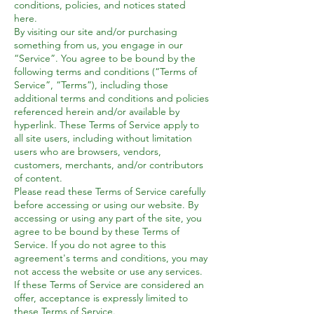
conditions, policies, and notices stated
here.
By visiting our site and/or purchasing
something from us, you engage in our
“Service”. You agree to be bound by the
following terms and conditions (“Terms of
Service”, “Terms”), including those
additional terms and conditions and policies
referenced herein and/or available by
hyperlink. These Terms of Service apply to
all site users, including without limitation
users who are browsers, vendors,
customers, merchants, and/or contributors
of content.
Please read these Terms of Service carefully
before accessing or using our website. By
accessing or using any part of the site, you
agree to be bound by these Terms of
Service. If you do not agree to this
agreement's terms and conditions, you may
not access the website or use any services.
If these Terms of Service are considered an
offer, acceptance is expressly limited to
these Terms of Service.