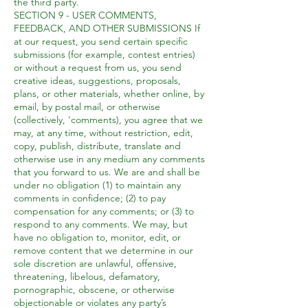
the third party.
SECTION 9 - USER COMMENTS,
FEEDBACK, AND OTHER SUBMISSIONS If
at our request, you send certain specific
submissions (for example, contest entries)
or without a request from us, you send
creative ideas, suggestions, proposals,
plans, or other materials, whether online, by
email, by postal mail, or otherwise
(collectively, 'comments), you agree that we
may, at any time, without restriction, edit,
copy, publish, distribute, translate and
otherwise use in any medium any comments
that you forward to us. We are and shall be
under no obligation (1) to maintain any
comments in confidence; (2) to pay
compensation for any comments; or (3) to
respond to any comments. We may, but
have no obligation to, monitor, edit, or
remove content that we determine in our
sole discretion are unlawful, offensive,
threatening, libelous, defamatory,
pornographic, obscene, or otherwise
objectionable or violates any party’s