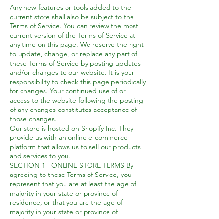
Any new features or tools added to the
current store shall also be subject to the
Terms of Service. You can review the most
current version of the Terms of Service at
any time on this page. We reserve the right
to update, change, or replace any part of
these Terms of Service by posting updates
and/or changes to our website. It is your
responsibility to check this page periodically
for changes. Your continued use of or
access to the website following the posting
of any changes constitutes acceptance of
those changes.
Our store is hosted on Shopify Inc. They
provide us with an online e-commerce
platform that allows us to sell our products
and services to you.
SECTION 1 - ONLINE STORE TERMS By
agreeing to these Terms of Service, you
represent that you are at least the age of
majority in your state or province of
residence, or that you are the age of
majority in your state or province of