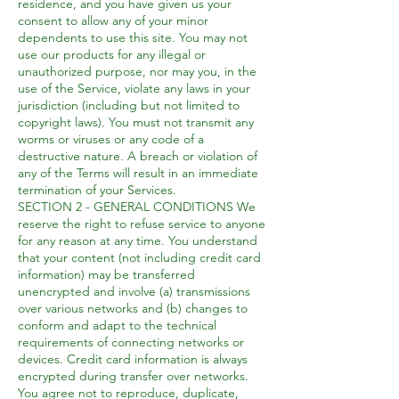
residence, and you have given us your
consent to allow any of your minor
dependents to use this site. You may not
use our products for any illegal or
unauthorized purpose, nor may you, in the
use of the Service, violate any laws in your
jurisdiction (including but not limited to
copyright laws). You must not transmit any
worms or viruses or any code of a
destructive nature. A breach or violation of
any of the Terms will result in an immediate
termination of your Services.
SECTION 2 - GENERAL CONDITIONS We
reserve the right to refuse service to anyone
for any reason at any time. You understand
that your content (not including credit card
information) may be transferred
unencrypted and involve (a) transmissions
over various networks and (b) changes to
conform and adapt to the technical
requirements of connecting networks or
devices. Credit card information is always
encrypted during transfer over networks.
You agree not to reproduce, duplicate,