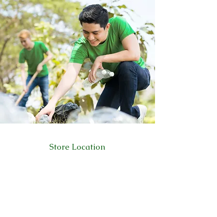
Store Location
223 Eccles New road Salford M5 4QG
01619640955
Customer Support