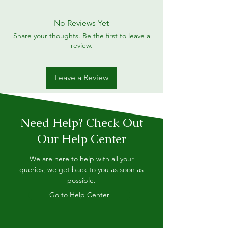
No Reviews Yet
Share your thoughts. Be the first to leave a
review.
Leave a Review
Need Help? Check Out
Our Help Center
We are here to help with all your
queries, we get back to you as soon as
possible.
Go to Help Center