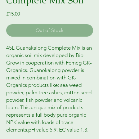
Complete Mix Soil
Price
£15.00
Out of Stock
45L Guanakalong Complete Mix is an
organic soil mix developed by Bio
Grow in cooperation with Femeg GK-
Organics. Guanokalong powder is
mixed in combination with GK-
Organics products like: sea weed
powder, palm tree ashes, cotton seed
powder, fish powder and volcanic
loam. This unique mix of products
represents a full body pure organic
NPK value with loads of trace
elements.pH value 5.9, EC value 1.3.