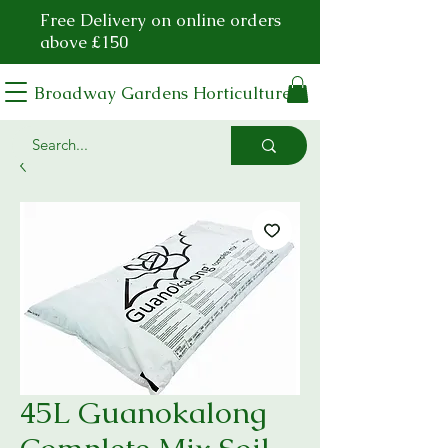
Free Delivery on online orders
above £150
Broadway Gardens Horticulture
45L Guanokalong