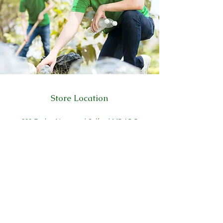
Store Location
223 Eccles New road Salford M5 4QG
01619640955
Customer Support
Help Center
About Us
Careers