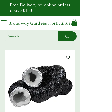
Free Delivery on online orders
above £150
Broadway Gardens Horticulture