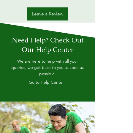
Leave a Review
Need Help? Check Out
Our Help Center
We are here to help with all your
queries, we get back to you as soon as
possible.
Go to Help Center