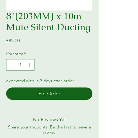
8"(203MM) x 10m
Mute Silent Ducting
Price
£85.00
Quantity
*
expected with in 3 days after order
Pre-Order
No Reviews Yet
Share your thoughts. Be the first to leave a
review.