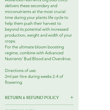
delivers these secondary and
micronutrients at the most crucial
time during your plants life cycle to
help them push their harvest to
beyond its potential with increased
production, weight and width of your
crops.
For the ultimate bloom boosting
regime, combine with Advanced
Nutrients’ Bud Blood and Overdrive.
Directions of use:
2ml per litre during weeks 2-4 of
flowering.
RETURN & REFUND POLICY
I’m a Return and Refund policy. I’m a great