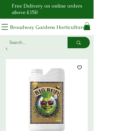
Free Delivery on online orders
above £150
Broadway Gardens Horticulture