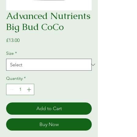
Advanced Nutrients
Big Bud CoCo
Price
£13.00
Size
*
Quantity
*
Add to Cart
Buy Now