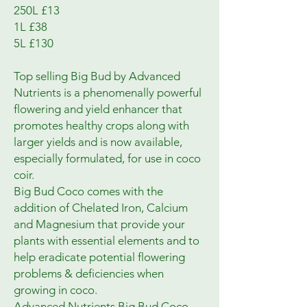
250L £13
1L £38
5L £130
Top selling Big Bud by Advanced
Nutrients is a phenomenally powerful
flowering and yield enhancer that
promotes healthy crops along with
larger yields and is now available,
especially formulated, for use in coco
coir.
Big Bud Coco comes with the
addition of Chelated Iron, Calcium
and Magnesium that provide your
plants with essential elements and to
help eradicate potential flowering
problems & deficiencies when
growing in coco.
Advanced Nutrients Big Bud Coco