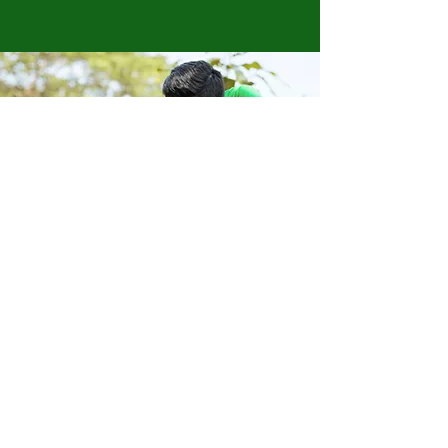
Store Location
223 Eccles New road Salford M5 4QG
01619640955