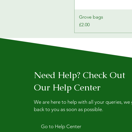
Grove bags
Price
£2.00
Need Help? Check Out
Our Help Center
We are here to help with all your queries, we
back to you as soon as possible.
Go to Help Center