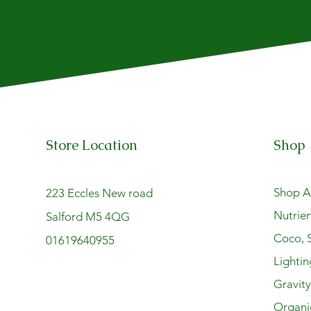
Store Location
Shop
Shop Al
223 Eccles New road
Nutrien
Salford M5 4QG
Coco, S
01619640955
Lightin
Gravit
Organi