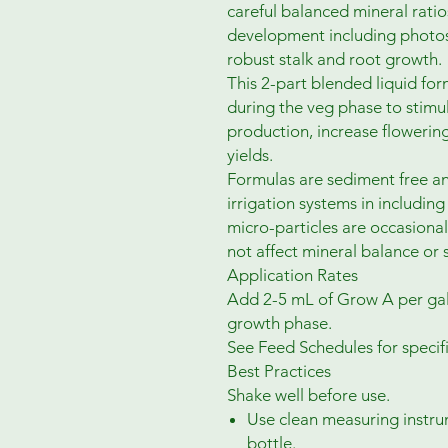
careful balanced mineral ratios
development including photosy
robust stalk and root growth.
This 2-part blended liquid fo
during the veg phase to stimu
production, increase flowerin
yields.
Formulas are sediment free an
irrigation systems in includin
micro-particles are occasionall
not affect mineral balance or 
Application Rates
Add 2-5 mL of Grow A per gal
growth phase.
See Feed Schedules for speci
Best Practices
Shake well before use.
Use clean measuring instru
bottle.