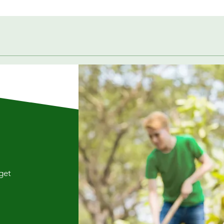
Quick View
 get