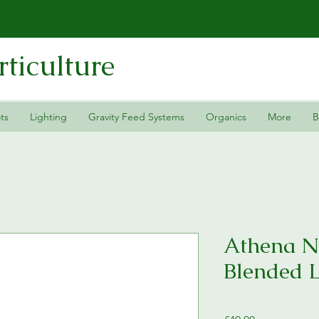
ticulture
ts
Lighting
Gravity Feed Systems
Organics
More
B
Athena N
Blended 