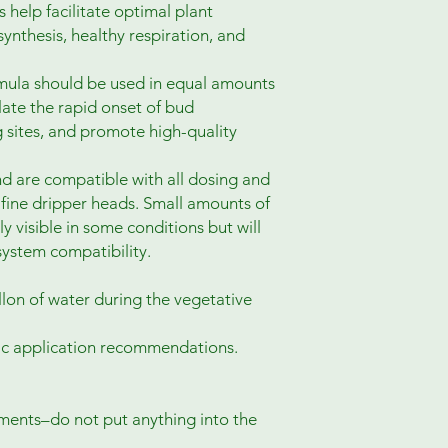
 help facilitate optimal plant
nthesis, healthy respiration, and
rmula should be used in equal amounts
late the rapid onset of bud
g sites, and promote high-quality
d are compatible with all dosing and
g fine dripper heads. Small amounts of
y visible in some conditions but will
system compatibility.
lon of water during the vegetative
fic application recommendations.
ments–do not put anything into the