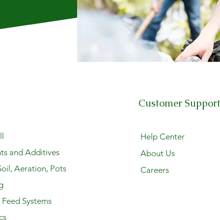
Customer Suppor
l
Help Center
ts and Additives
About Us
oil, Aeration, Pots
Careers
g
y Feed Systems
cs