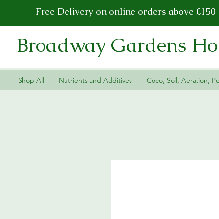
Free Delivery on online orders above £150
Broadway Gardens Hor
Shop All
Nutrients and Additives
Coco, Soil, Aeration, Po