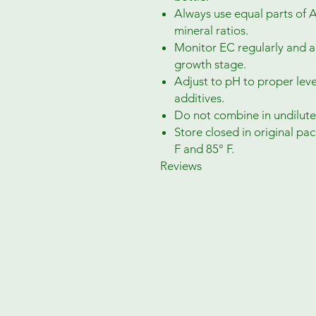
Always use equal parts of
mineral ratios.
Monitor EC regularly and a
growth stage.
Adjust to pH to proper level
additives.
Do not combine in undilute
Store closed in original p
F and 85° F.
Reviews