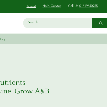
Help Center
Call Us
01619640955
About
log
utrients
Line-Grow A&B