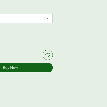
Buy Now