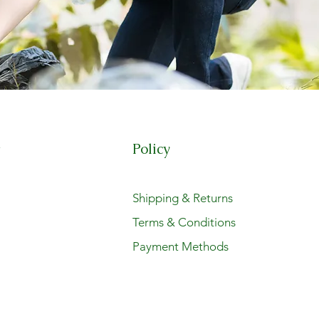
Policy
t
Shipping & Returns
Terms & Conditions
Payment Methods