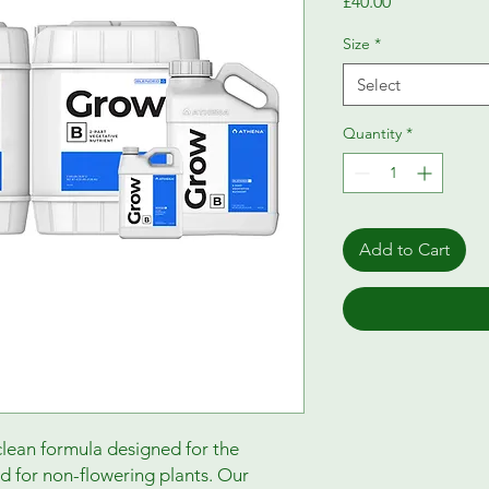
Price
£40.00
Size
*
Select
Quantity
*
Add to Cart
lean formula designed for the
d for non-flowering plants. Our