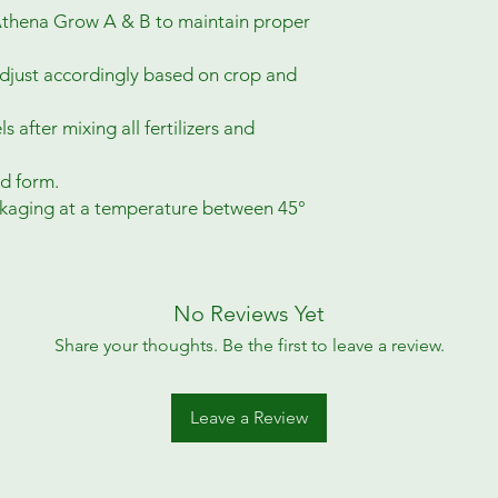
 Athena Grow A & B to maintain proper
djust accordingly based on crop and
s after mixing all fertilizers and
d form.
ackaging at a temperature between 45°
No Reviews Yet
Share your thoughts. Be the first to leave a review.
Leave a Review