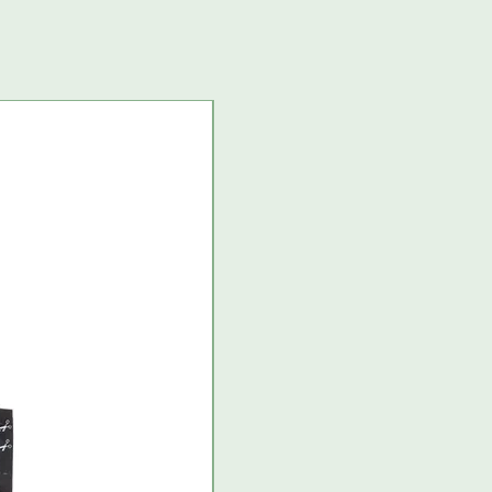
USA import