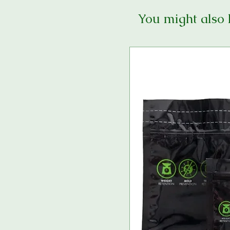
You might also 