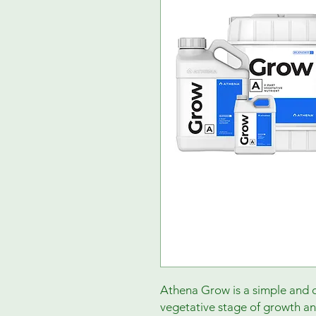
Athena Grow is a simple and c
vegetative stage of growth an