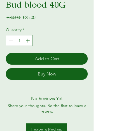
Bud blood 40G
Regular
Sale
 £30.00 
£25.00
Price
Price
Quantity
*
Add to Cart
Buy Now
No Reviews Yet
Share your thoughts. Be the first to leave a
review.
Leave a Review