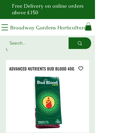
Free Delivery on online orders
above £150
Broadway Gardens Horticulture