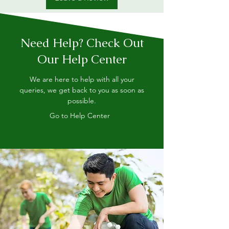
Need Help? Check Out
Our Help Center
We are here to help with all your
queries, we get back to you as soon as
possible.
Go to Help Center