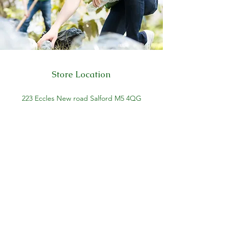
Store Location
223 Eccles New road Salford M5 4QG
01619640955
Customer Support
Help Center
About Us
Careers
Policy