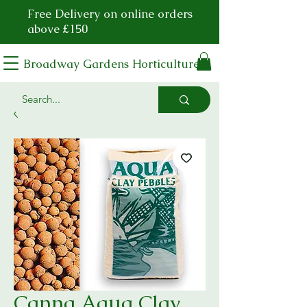
Free Delivery on online orders
above £150
Broadway Gardens Horticulture
Canna Aqua Clay