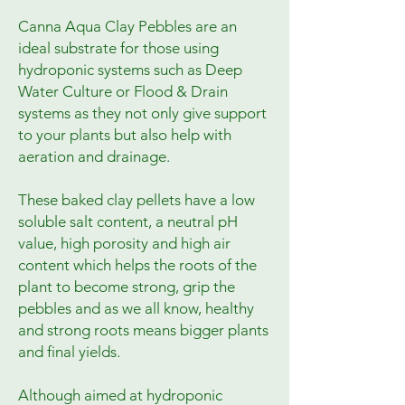
Canna Aqua Clay Pebbles are an 
ideal substrate for those using 
hydroponic systems such as Deep 
Water Culture or Flood & Drain 
systems as they not only give support 
to your plants but also help with 
aeration and drainage.

These baked clay pellets have a low 
soluble salt content, a neutral pH 
value, high porosity and high air 
content which helps the roots of the 
plant to become strong, grip the 
pebbles and as we all know, healthy 
and strong roots means bigger plants 
and final yields.

Although aimed at hydroponic 