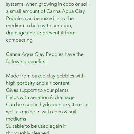
systems, when growing in coco or soil, 
a small amount of Canna Aqua Clay 
Pebbles can be mixed in to the 
medium to help with aeration, 
drainage and to prevent it from 
compacting.

Canna Aqua Clay Pebbles have the 
following benefits:

Made from baked clay pebbles with 
high porosity and air content

Gives support to your plants

Helps with aeration & drainage

Can be used in hydroponic systems as 
well as mixed in with coco & soil 
mediums

Suitable to be used again if 
thoroughly cleaned