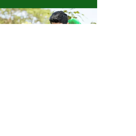
Store Location
223 Eccles New road Salford M5 4QG
01619640955