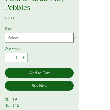
Pebbles
Price
£9.00
Size
*
Quantity
*
Add to Cart
Buy Now
20L £9

45L £15
