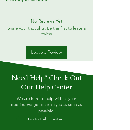
No Reviews Yet
Share your thoughts. Be the first to leave a
review.
Leave a Review
Need Help? Check Out
Our Help Center
We are here to help with all your
queries, we get back to you as soon as
possible.
Go to Help Center