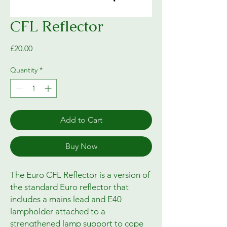
CFL Reflector
Price
£20.00
Quantity
*
Add to Cart
Buy Now
The Euro CFL Reflector is a version of
the standard Euro reflector that
includes a mains lead and E40
lampholder attached to a
strengthened lamp support to cope