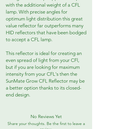
with the additional weight of a CFL
lamp. With precise angles for
optimum light distribution this great
value reflector far outperforms many
HID reflectors that have been bodged
to accept a CFL lamp.
This reflector is ideal for creating an
even spread of light from your CFl,
but if you are looking for maximum
intensity from your CFL's then the
SunMate Grow CFL Reflector may be
a better option thanks to its closed-
end design.
No Reviews Yet
Share your thoughts. Be the first to leave a