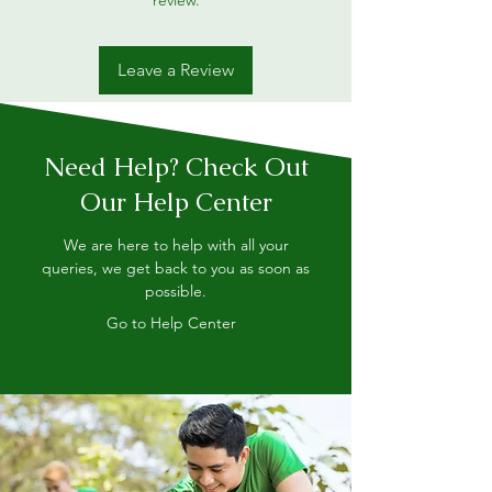
review.
Leave a Review
Need Help? Check Out
Our Help Center
We are here to help with all your
queries, we get back to you as soon as
possible.
Go to Help Center