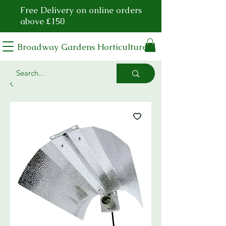
Free Delivery on online orders
above £150
Broadway Gardens Horticulture