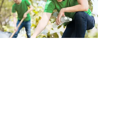
Store Location
223 Eccles New road Salford M5 4QG
01619640955
Customer Support
Help Center
About Us