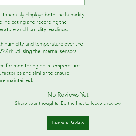
taneously displays both the humidity
o indicating and recording the
ature and humidity readings.
h humidity and temperature over the
9%rh utilising the internal sensors.
eal for monitoring both temperature
 factories and similar to ensure
re maintained.
No Reviews Yet
Share your thoughts. Be the first to leave a review.
Leave a Review