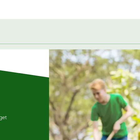
Quick View
 get