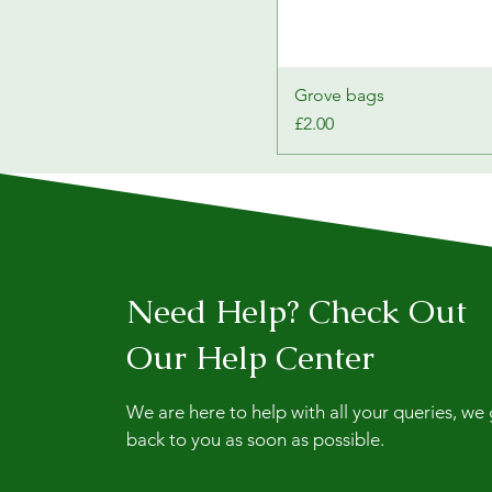
Grove bags
Price
£2.00
Need Help? Check Out
Our Help Center
We are here to help with all your queries, we
back to you as soon as possible.