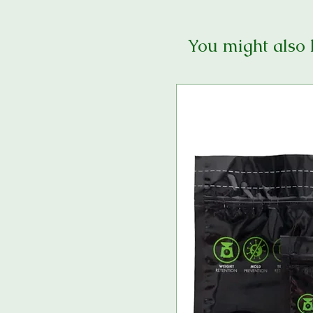
You might also 