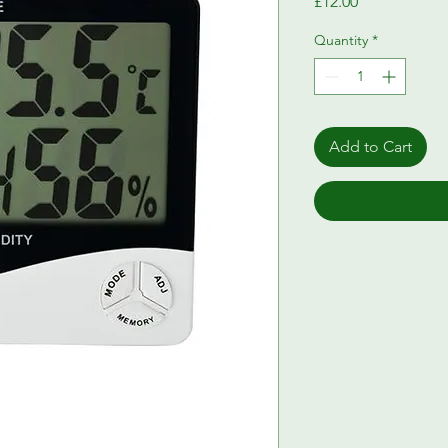
Price
£12.00
Quantity
*
Add to Cart