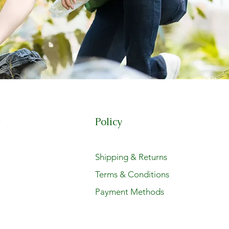
Policy
t
Shipping & Returns
Terms & Conditions
Payment Methods