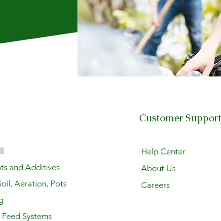
Customer Suppor
l
Help Center
ts and Additives
About Us
oil, Aeration, Pots
Careers
g
y Feed Systems