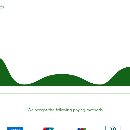
cs
We accept the following paying methods