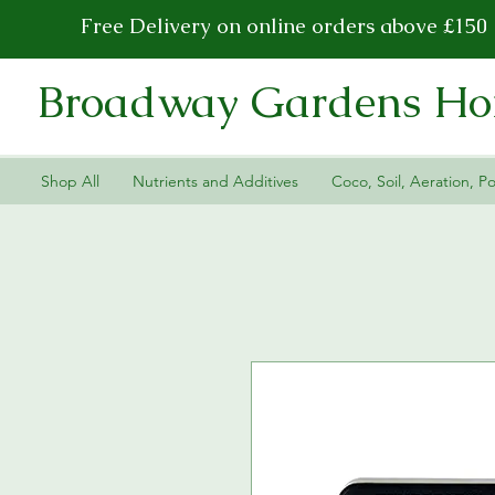
Free Delivery on online orders above £150
Broadway Gardens Hor
Shop All
Nutrients and Additives
Coco, Soil, Aeration, Po