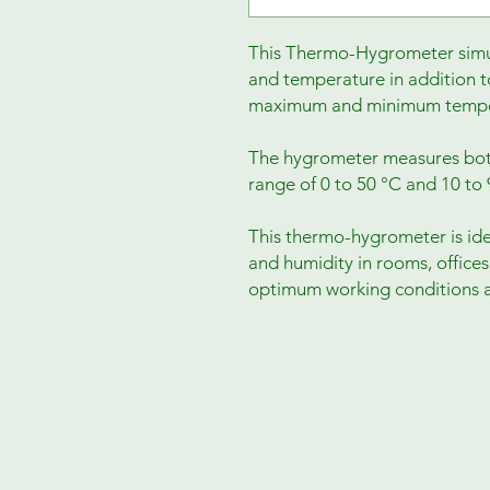
This Thermo-Hygrometer simul
and temperature in addition t
maximum and minimum temper
The hygrometer measures bot
range of 0 to 50 °C and 10 to 9
This thermo-hygrometer is id
and humidity in rooms, offices,
optimum working conditions a