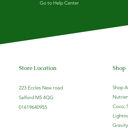
Go to Help Center
Store Location
Shop
Shop Al
223 Eccles New road
Nutrien
Salford M5 4QG
Coco, S
01619640955
Lightin
Gravit