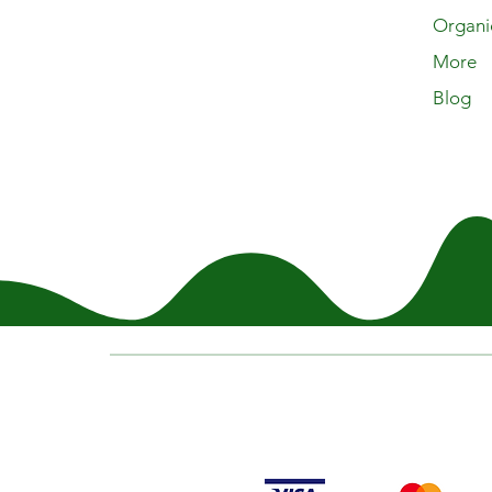
Organi
More
Blog