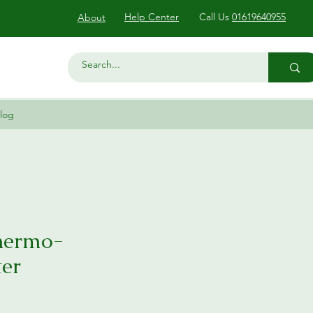
Help Center
Call Us
01619640955
About
log
Thermo-
er