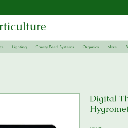
ticulture
ts
Lighting
Gravity Feed Systems
Organics
More
B
Digital 
Hygromet