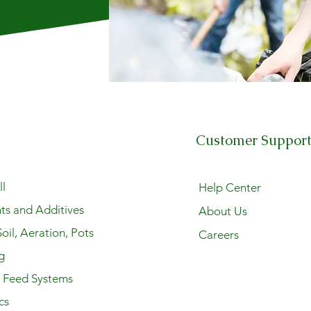
Customer Suppor
l
Help Center
ts and Additives
About Us
oil, Aeration, Pots
Careers
g
y Feed Systems
cs