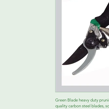
Green Blade heavy duty pruni
quality carbon steel blades, 