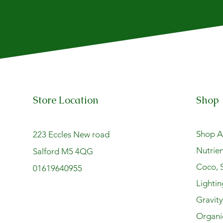
Store Location
Shop
Shop Al
223 Eccles New road
Nutrien
Salford M5 4QG
Coco, S
01619640955
Lightin
Gravit
Organi