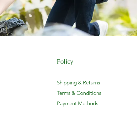
Policy
t
Shipping & Returns
Terms & Conditions
Payment Methods