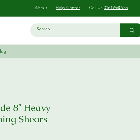
Help Center
Call Us
01619640955
About
log
de 8″ Heavy
ning Shears