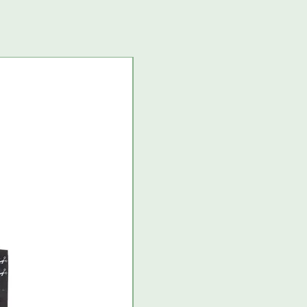
USA import