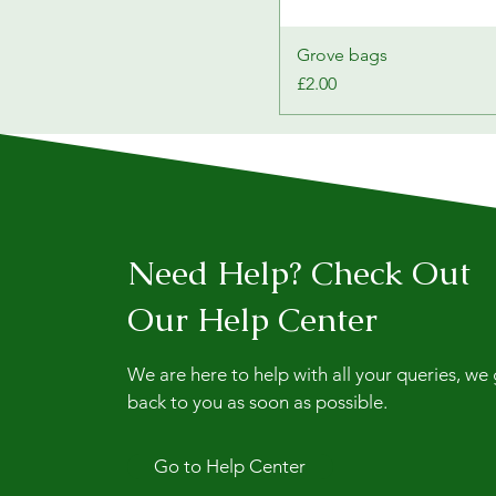
Grove bags
Price
£2.00
Need Help? Check Out
Our Help Center
We are here to help with all your queries, we
back to you as soon as possible.
Go to Help Center