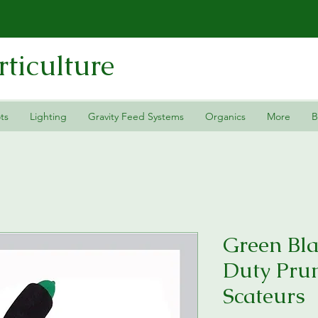
ticulture
ts
Lighting
Gravity Feed Systems
Organics
More
B
Green Bla
Duty Pru
Scateurs