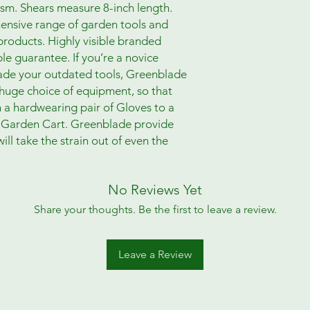
m. Shears measure 8-inch length.
ensive range of garden tools and
roducts. Highly visible branded
e guarantee. If you’re a novice
rade your outdated tools, Greenblade
 huge choice of equipment, so that
om a hardwearing pair of Gloves to a
a Garden Cart. Greenblade provide
ill take the strain out of even the
No Reviews Yet
Share your thoughts. Be the first to leave a review.
Leave a Review