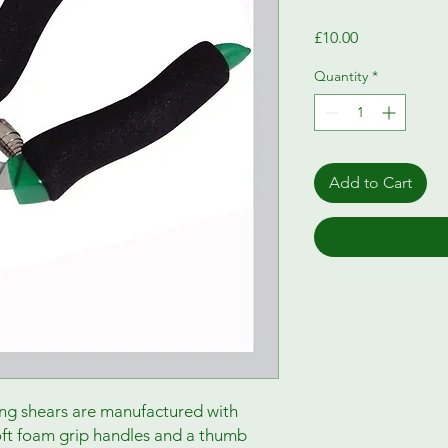
Price
£10.00
Quantity
*
Add to Cart
ng shears are manufactured with
soft foam grip handles and a thumb