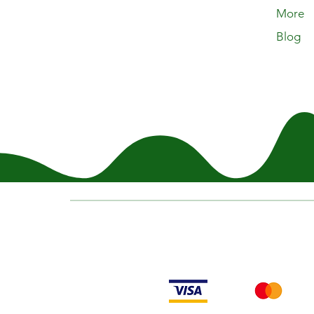
More
Blog