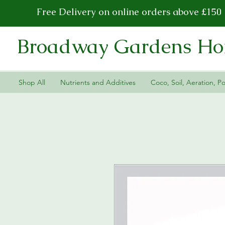
Free Delivery on online orders above £150
Broadway Gardens Hor
Shop All
Nutrients and Additives
Coco, Soil, Aeration, Po