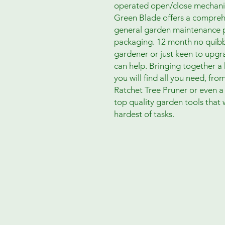
operated open/close mechanis
Green Blade offers a compreh
general garden maintenance p
packaging. 12 month no quibbl
gardener or just keen to upg
can help. Bringing together a
you will find all you need, fr
Ratchet Tree Pruner or even 
top quality garden tools that w
hardest of tasks.