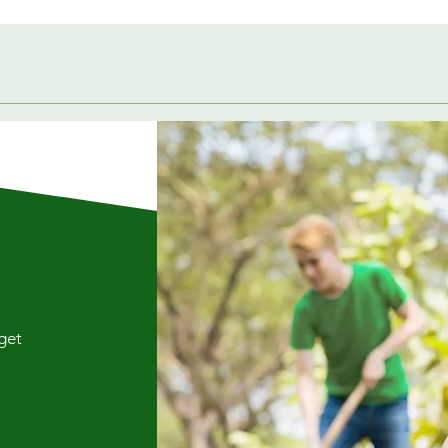
Quick View
 get