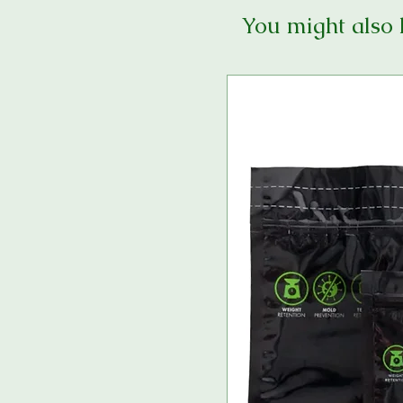
You might also 