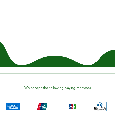
We accept the following paying methods