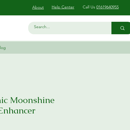
Help Center
Call Us
01619640955
About
log
ic Moonshine
 Enhancer