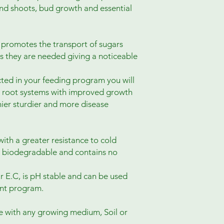
 and shoots, bud growth and essential
n promotes the transport of sugars
es they are needed giving a noticeable
ted in your feeding program you will
r root systems with improved growth
hier sturdier and more disease
th a greater resistance to cold
 biodegradable and contains no
r E.C, is pH stable and can be used
ent program.
e with any growing medium, Soil or