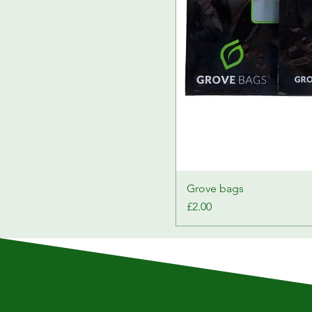
Grove bags
Price
£2.00