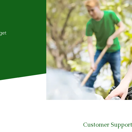
 get
Customer Suppor