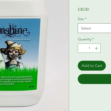
Price
£30.00
Size
*
Select
Quantity
*
Add to Cart