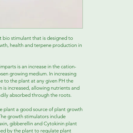
bio stimulant that is designed to
wth, health and terpene production in
w imparts is an increase in the cation-
osen growing medium. In increasing
e to the plant at any given PH the
m is increased, allowing nutrients and
dily absorbed through the roots.
he plant a good source of plant growth
The growth stimulators include
uxin, gibberellin and Cytokinin plant
ed by the plant to regulate plant