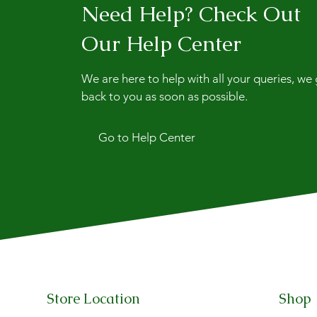
Need Help? Check Out
Our Help Center
We are here to help with all your queries, we
back to you as soon as possible.
Go to Help Center
Store Location
Shop