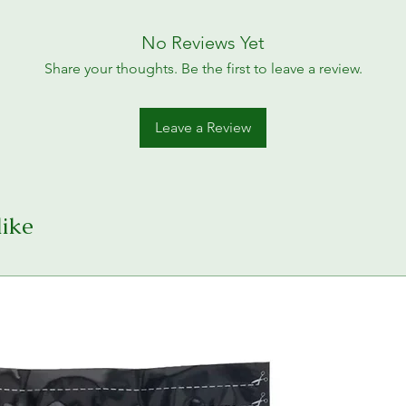
No Reviews Yet
Share your thoughts. Be the first to leave a review.
Leave a Review
like