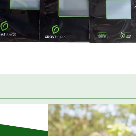
Quick View