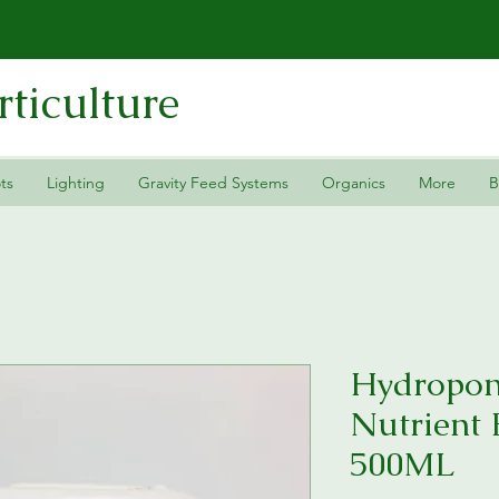
ticulture
ts
Lighting
Gravity Feed Systems
Organics
More
B
Hydropon
Nutrient
500ML