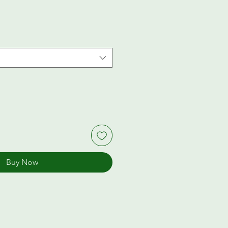
Buy Now