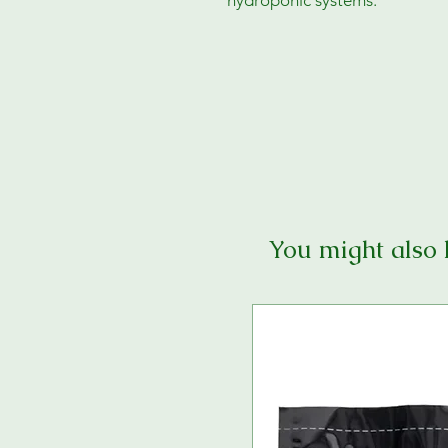
hydroponic systems.
You might also 