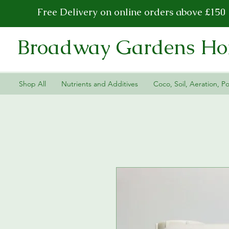
Free Delivery on online orders above £150
Broadway Gardens Hor
Shop All
Nutrients and Additives
Coco, Soil, Aeration, Po