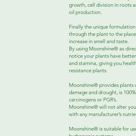
growth, cell division in roots
oil production.
Finally the unique formulatio
through the plant to the plac
increase in smell and taste.
By using Moonshine® as direc
notice your plants have bette
and stamina, giving you healt
resistance plants.
Moonshine® provides plants wi
damage and drought, is 100%
carcinogens or PGR’s.
Moonshine® will not alter you
with any manufacturer’s nutri
Moonshine® is suitable for us