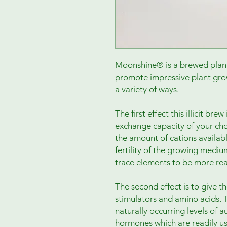
Moonshine® is a brewed plant 
promote impressive plant gro
a variety of ways.
The first effect this illicit bre
exchange capacity of your ch
the amount of cations availabl
fertility of the growing mediu
trace elements to be more rea
The second effect is to give t
stimulators and amino acids. 
naturally occurring levels of a
hormones which are readily us