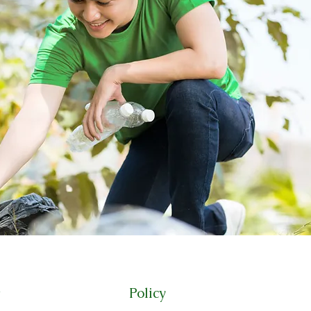
Policy
t