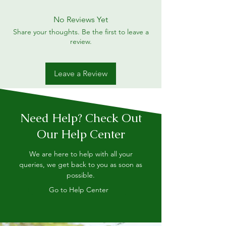
No Reviews Yet
Share your thoughts. Be the first to leave a
review.
Leave a Review
Need Help? Check Out
Our Help Center
We are here to help with all your
queries, we get back to you as soon as
possible.
Go to Help Center