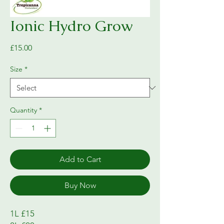
Ionic Hydro Grow
Price
£15.00
Size
*
Quantity
*
Add to Cart
Buy Now
1L £15