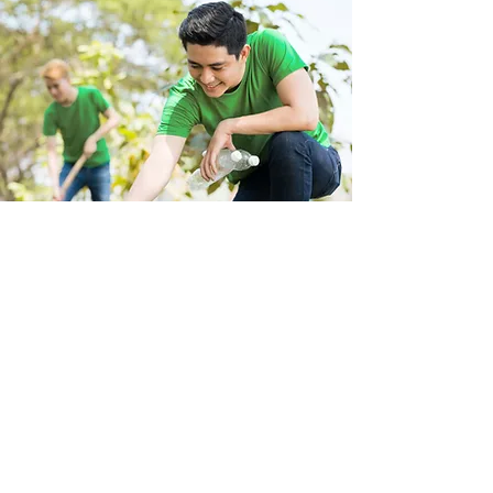
Store Location
223 Eccles New road Salford M5 4QG
01619640955
Customer Support