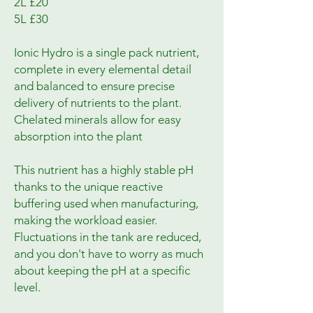
2L £20
5L £30
Ionic Hydro is a single pack nutrient,
complete in every elemental detail
and balanced to ensure precise
delivery of nutrients to the plant.
Chelated minerals allow for easy
absorption into the plant
This nutrient has a highly stable pH
thanks to the unique reactive
buffering used when manufacturing,
making the workload easier.
Fluctuations in the tank are reduced,
and you don't have to worry as much
about keeping the pH at a specific
level.