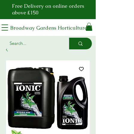
Free Delivery on online orders
above £150
Broadway Gardens Horticulture