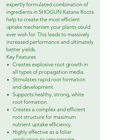
expertly formulated combination of
ingredients in SHOGUN Katana Roots
help to create the most efficient
uptake mechanism your plants could
ever wish for. This leads to massively
increased performance and ultimately
better yields.
Key Features
Creates explosive root growth in
all types of propagation media.
Stimulates rapid root formation
and development.
Supports healthy, strong, white
root formation.
Creates a complex and efficient
root structure for maximum
nutrient uptake efficiency.
Highly effective as a foliar
application to reinvigorate