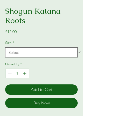
Shogun Katana
Roots
Price
£12.00
Size
*
Quantity
*
Add to Cart
Buy Now