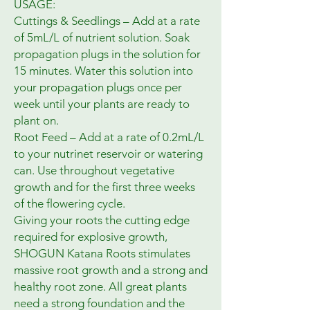
USAGE:
Cuttings & Seedlings – Add at a rate
of 5mL/L of nutrient solution. Soak
propagation plugs in the solution for
15 minutes. Water this solution into
your propagation plugs once per
week until your plants are ready to
plant on.
Root Feed – Add at a rate of 0.2mL/L
to your nutrinet reservoir or watering
can. Use throughout vegetative
growth and for the first three weeks
of the flowering cycle.
Giving your roots the cutting edge
required for explosive growth,
SHOGUN Katana Roots stimulates
massive root growth and a strong and
healthy root zone. All great plants
need a strong foundation and the