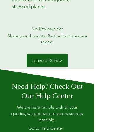
stressed plants.
No Reviews Yet
Share your thoughts. Be the first to leave a
review.
Leave a Review
Need Help? Check Out
Our Help Center
We are here to help with all your
queries, we get back to you as soon as
possible.
Go to Help Center