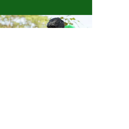
Store Location
223 Eccles New road Salford M5 4QG
01619640955