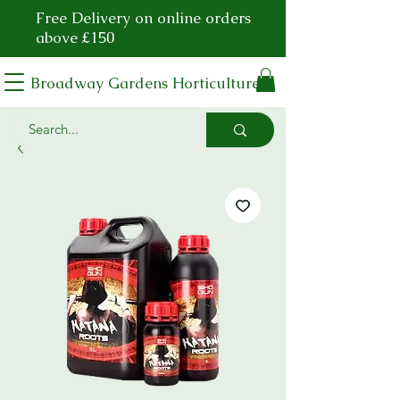
Free Delivery on online orders
above £150
Broadway Gardens Horticulture