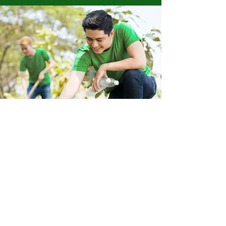
Store Location
223 Eccles New road Salford M5 4QG
01619640955