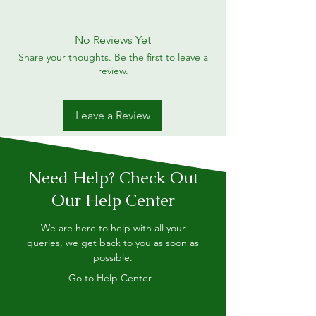
No Reviews Yet
Share your thoughts. Be the first to leave a
review.
Leave a Review
Need Help? Check Out
Our Help Center
We are here to help with all your
queries, we get back to you as soon as
possible.
Go to Help Center