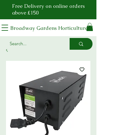
Free Delivery on online orders
above £150
Broadway Gardens Horticulture