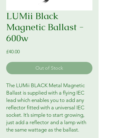
LUMii Black
Magnetic Ballast -
600w
Price
£40.00
Out of Stock
The LUMii BLACK Metal Magnetic
Ballast is supplied with a flying IEC
lead which enables you to add any
reflector fitted with a universal IEC
socket. It’s simple to start growing,
just add a reflector and a lamp with
the same wattage as the ballast.