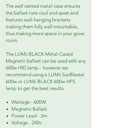
The well vented metal-case ensures
the ballast runs cool and quiet and
features wall-hanging brackets
making them fully wall-mountable,
thus making more space in your grow
room.
The LUMii BLACK Metal-Cased
Magnetic ballast can be used with any
600w HID lamp – however we
recommend using a LUMii SunBlaster
600w or LUMii BLACK 600w HPS
lamp to get the best results.
Wattage - 600W
Magnetic Ballast
Power Lead - 2m
Voltage - 240v