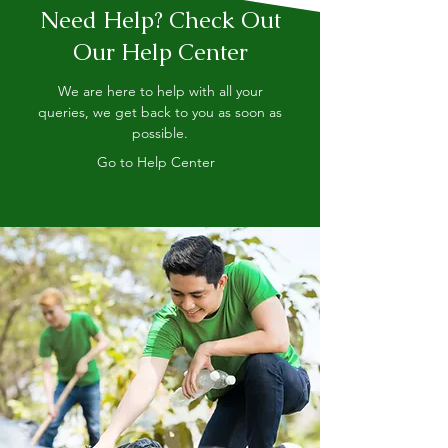
Need Help? Check Out
Our Help Center
We are here to help with all your
queries, we get back to you as soon as
possible.
Go to Help Center