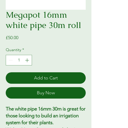
Megapot 16mm
white pipe 30m roll
Price
£50.00
Quantity
*
Add to Cart
Buy Now
The white pipe 16mm 30m is great for
those looking to build an irrigation
system for their plants.