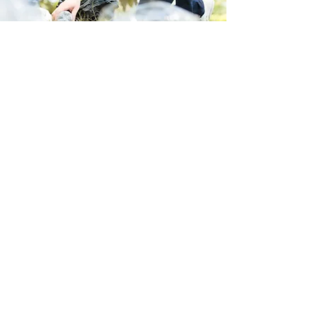
Store Location
223 Eccles New road Salford M5 4QG
01619640955
Customer Support
Help Center
About Us
Careers
Policy
Shipping & Returns
Terms & Conditions