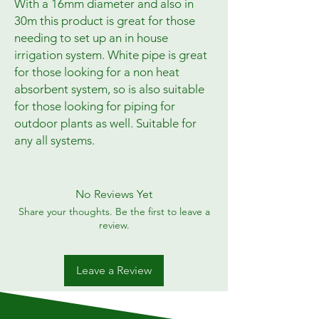
With a 16mm diameter and also in
30m this product is great for those
needing to set up an in house
irrigation system. White pipe is great
for those looking for a non heat
absorbent system, so is also suitable
for those looking for piping for
outdoor plants as well. Suitable for
any all systems.
No Reviews Yet
Share your thoughts. Be the first to leave a
review.
Leave a Review