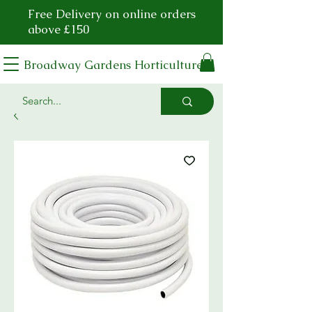
Free Delivery on online orders
above £150
Broadway Gardens Horticulture