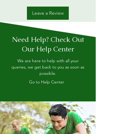
Leave a Review
Need Help? Check Out
Our Help Center
We are here to help with all your
queries, we get back to you as soon as
possible.
Go to Help Center