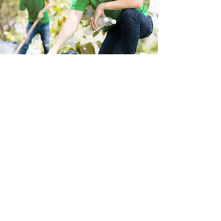
Store Location
223 Eccles New road Salford M5 4QG
01619640955
Customer Support
Help Center
About Us
Careers