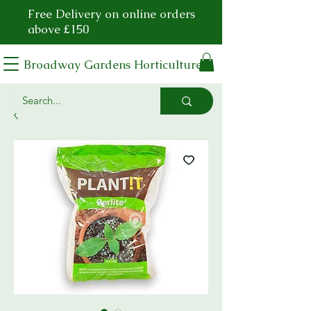
Free Delivery on online orders
above £150
Broadway Gardens Horticulture