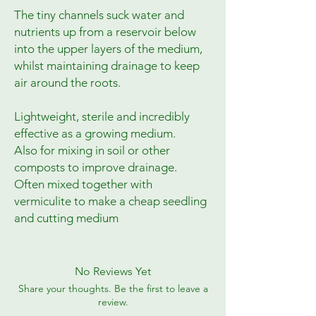
The tiny channels suck water and
nutrients up from a reservoir below
into the upper layers of the medium,
whilst maintaining drainage to keep
air around the roots.
Lightweight, sterile and incredibly
effective as a growing medium.
Also for mixing in soil or other
composts to improve drainage.
Often mixed together with
vermiculite to make a cheap seedling
and cutting medium
No Reviews Yet
Share your thoughts. Be the first to leave a
review.