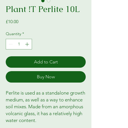
Plant !T Perlite 10L
Price
£10.00
Quantity
*
Add to Cart
Buy Now
Perlite is used as a standalone growth
medium, as well as a way to enhance
soil mixes. Made from an amorphous
volcanic glass, it has a relatively high
water content.