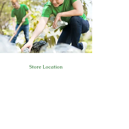
Store Location
223 Eccles New road Salford M5 4QG
01619640955
Customer Support
Help Center
About Us