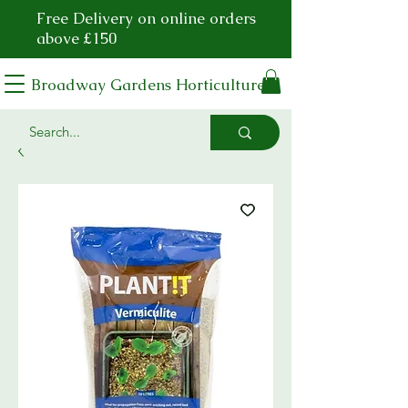
Free Delivery on online orders
above £150
Broadway Gardens Horticulture