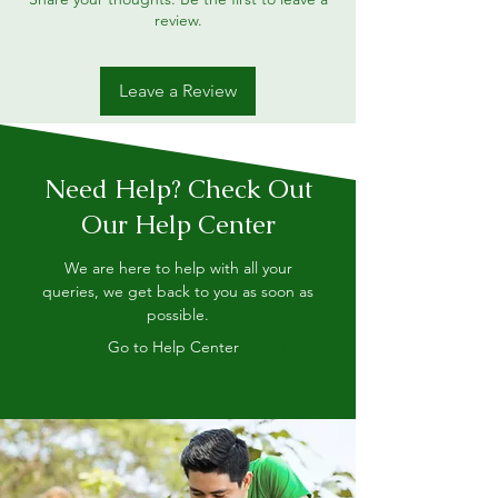
review.
Leave a Review
Need Help? Check Out
Our Help Center
We are here to help with all your
queries, we get back to you as soon as
possible.
Go to Help Center