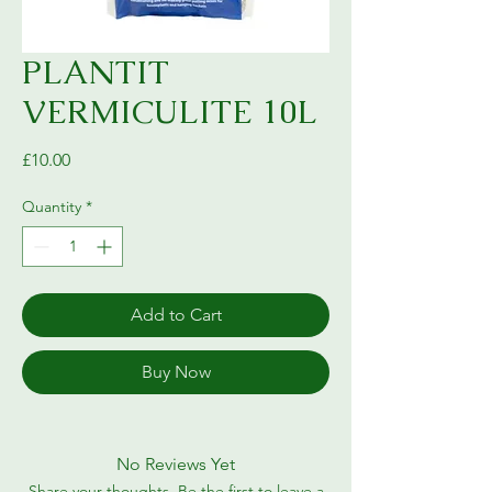
PLANTIT
VERMICULITE 10L
Price
£10.00
Quantity
*
Add to Cart
Buy Now
No Reviews Yet
Share your thoughts. Be the first to leave a