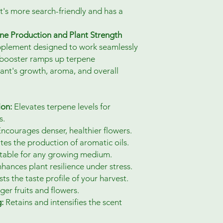
t's more search-friendly and has a
ne Production and Plant Strength
upplement designed to work seamlessly
nt booster ramps up terpene
ant's growth, aroma, and overall
ion:
Elevates terpene levels for
s.
ncourages denser, healthier flowers.
tes the production of aromatic oils.
table for any growing medium.
hances plant resilience under stress.
s the taste profile of your harvest.
er fruits and flowers.
:
Retains and intensifies the scent