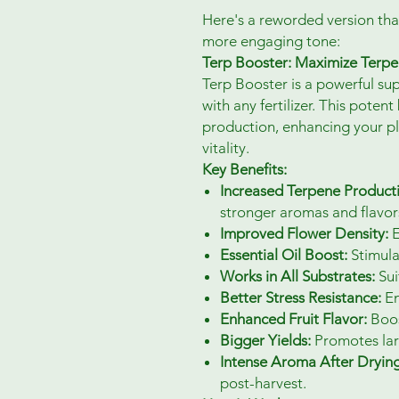
Here's a reworded version tha
more engaging tone:
Terp Booster: Maximize Terpe
Terp Booster is a powerful s
with any fertilizer. This pote
production, enhancing your pl
vitality.
Key Benefits:
Increased Terpene Product
stronger aromas and flavor
Improved Flower Density:
E
Essential Oil Boost:
Stimula
Works in All Substrates:
Sui
Better Stress Resistance:
En
Enhanced Fruit Flavor:
Boost
Bigger Yields:
Promotes larg
Intense Aroma After Drying
post-harvest.