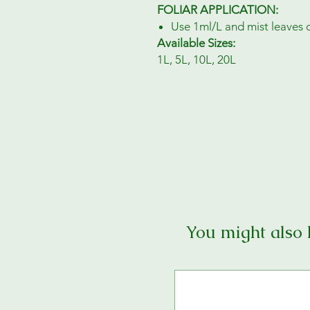
FOLIAR APPLICATION:
Use 1ml/L and mist leaves 
Available Sizes:
1L, 5L, 10L, 20L
You might also 