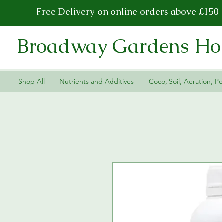
Free Delivery on online orders above £150
Broadway Gardens Hor
Shop All
Nutrients and Additives
Coco, Soil, Aeration, Po