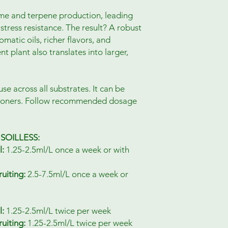
me and terpene production, leading
stress resistance. The result? A robust
matic oils, richer flavors, and
nt plant also translates into larger,
use across all substrates. It can be
tioners. Follow recommended dosage
SOILLESS:
l:
1.25-2.5ml/L once a week or with
uiting:
2.5-7.5ml/L once a week or
l:
1.25-2.5ml/L twice per week
uiting:
1.25-2.5ml/L twice per week