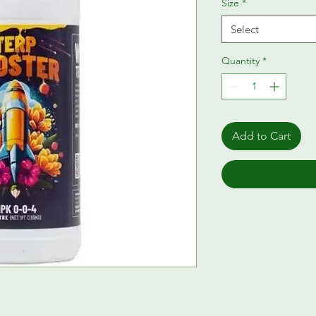
Size
*
Select
Quantity
*
Add to Cart