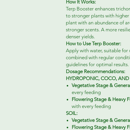
How It Works:
Terp Booster enhances tricho
to stronger plants with higher 
plant with an abundance of aro
stronger scents. A more resilie
denser yields.
How to Use Terp Booster:
Apply with water, suitable for 
combined with regular condi
guidelines for optimal results.
Dosage Recommendations:
HYDROPONIC, COCO, AND 
Vegetative Stage & Genera
every feeding
Flowering Stage & Heavy Fr
with every feeding
SOIL:
Vegetative Stage & Genera
Flowering Stage & Heavy Fr