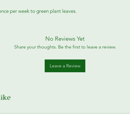
once per week to green plant leaves.
No Reviews Yet
Share your thoughts. Be the first to leave a review.
Leave a Review
like