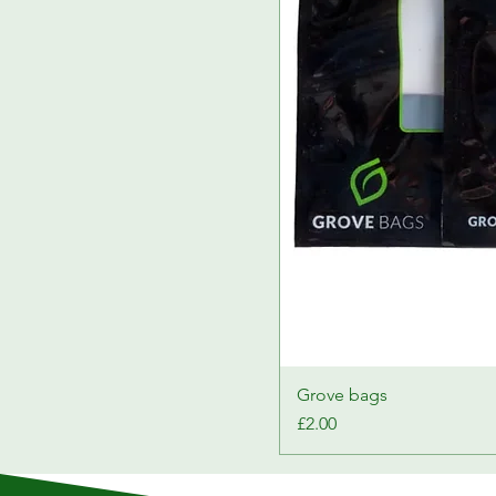
Grove bags
Price
£2.00