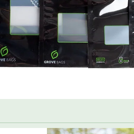
Quick View