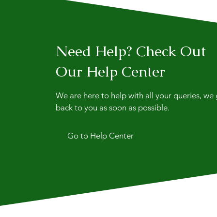
Need Help? Check Out
Our Help Center
We are here to help with all your queries, we
back to you as soon as possible.
Go to Help Center