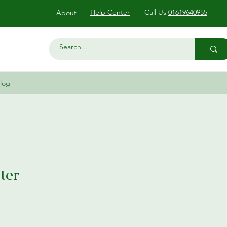
Help Center
Call Us
01619640955
About
log
ter