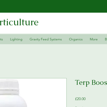
ticulture
ts
Lighting
Gravity Feed Systems
Organics
More
B
Terp Boos
Price
£20.00