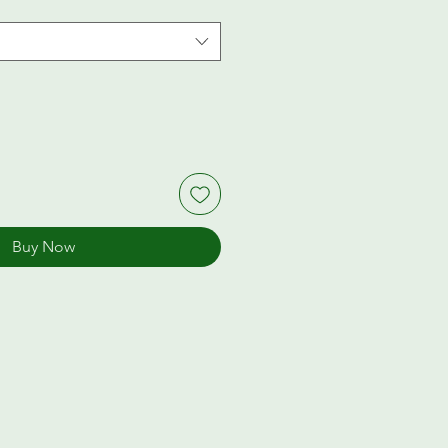
Buy Now