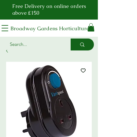
Free Delivery on online orders
above £150
Broadway Gardens Horticulture