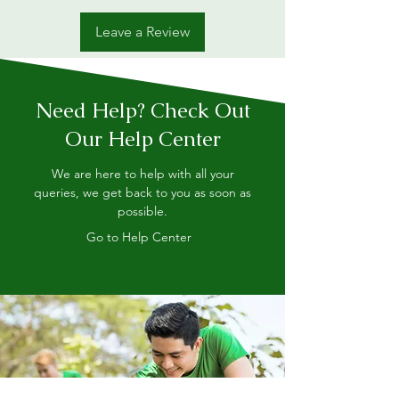
Leave a Review
Need Help? Check Out
Our Help Center
We are here to help with all your
queries, we get back to you as soon as
possible.
Go to Help Center