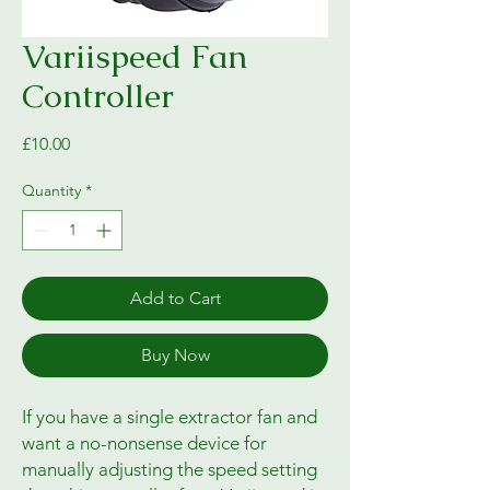
Variispeed Fan
Controller
Price
£10.00
Quantity
*
Add to Cart
Buy Now
If you have a single extractor fan and
want a no-nonsense device for
manually adjusting the speed setting