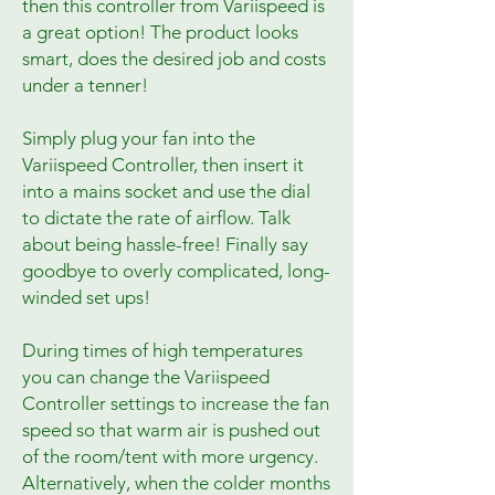
then this controller from Variispeed is
a great option! The product looks
smart, does the desired job and costs
under a tenner!
Simply plug your fan into the
Variispeed Controller, then insert it
into a mains socket and use the dial
to dictate the rate of airflow. Talk
about being hassle-free! Finally say
goodbye to overly complicated, long-
winded set ups!
During times of high temperatures
you can change the Variispeed
Controller settings to increase the fan
speed so that warm air is pushed out
of the room/tent with more urgency.
Alternatively, when the colder months