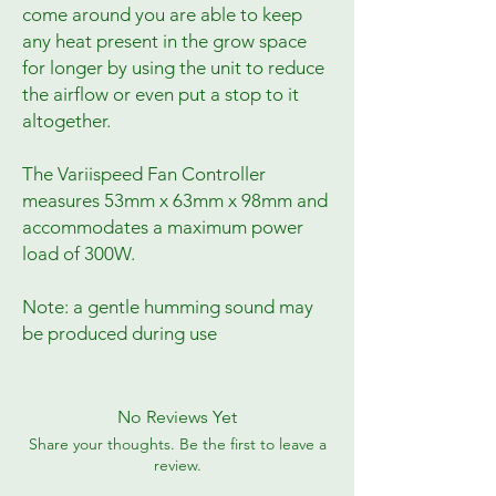
come around you are able to keep
any heat present in the grow space
for longer by using the unit to reduce
the airflow or even put a stop to it
altogether.
The Variispeed Fan Controller
measures 53mm x 63mm x 98mm and
accommodates a maximum power
load of 300W.
Note: a gentle humming sound may
be produced during use
No Reviews Yet
Share your thoughts. Be the first to leave a
review.