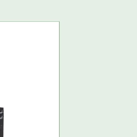
USA import