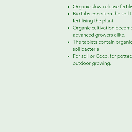
Organic slow-release fertilis
BioTabs condition the soil 
fertilising the plant.
Organic cultivation becomes
advanced growers alike.
The tablets contain organic
soil bacteria
For soil or Coco, for potte
outdoor growing.