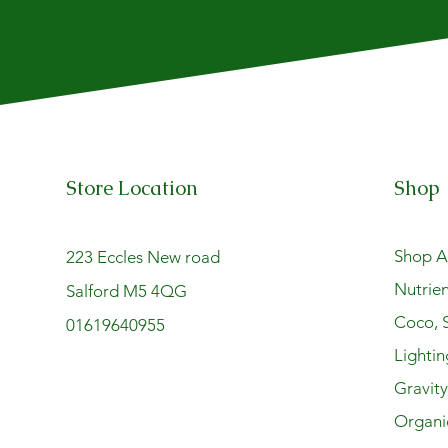
Store Location
Shop
Shop Al
223 Eccles New road
Nutrien
Salford M5 4QG
Coco, S
01619640955
Lightin
Gravit
Organi