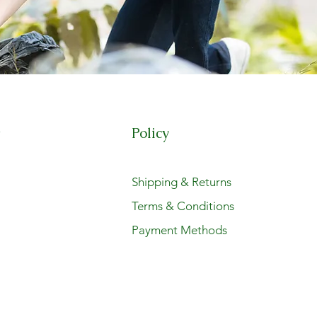
Policy
t
Shipping & Returns
Terms & Conditions
Payment Methods