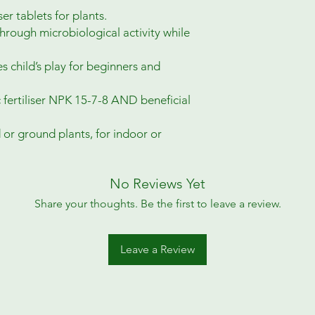
er tablets for plants.
through microbiological activity while
 child’s play for beginners and
 fertiliser NPK 15-7-8 AND beneficial
d or ground plants, for indoor or
No Reviews Yet
Share your thoughts. Be the first to leave a review.
Leave a Review