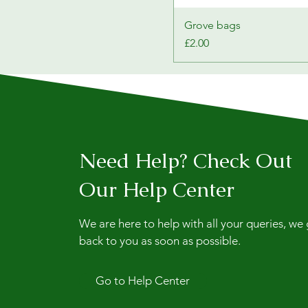
Grove bags
Price
£2.00
Need Help? Check Out
Our Help Center
We are here to help with all your queries, we
back to you as soon as possible.
Go to Help Center