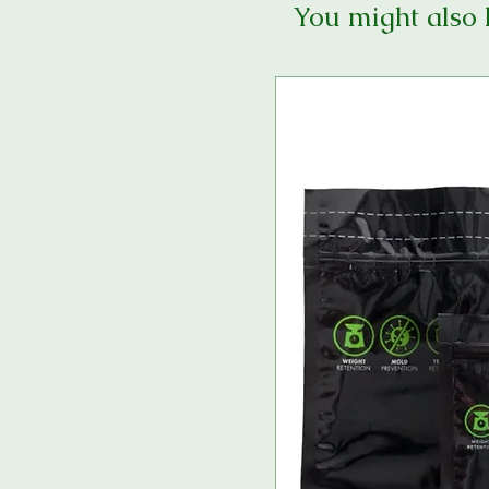
You might also 