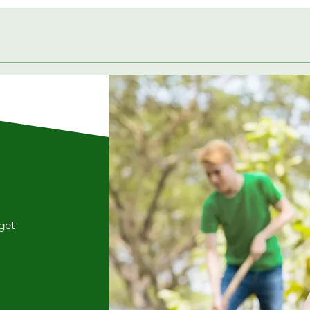
Quick View
 get