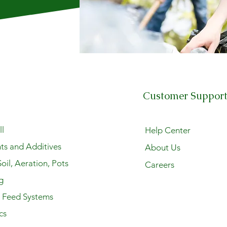
Customer Suppor
l
Help Center
ts and Additives
About Us
oil, Aeration, Pots
Careers
g
y Feed Systems
cs