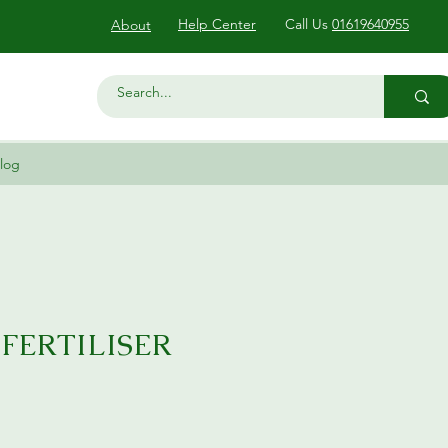
Help Center
Call Us
01619640955
About
log
 FERTILISER