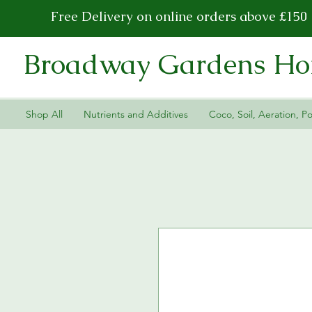
Free Delivery on online orders above £150
Broadway Gardens Hor
Shop All
Nutrients and Additives
Coco, Soil, Aeration, Po