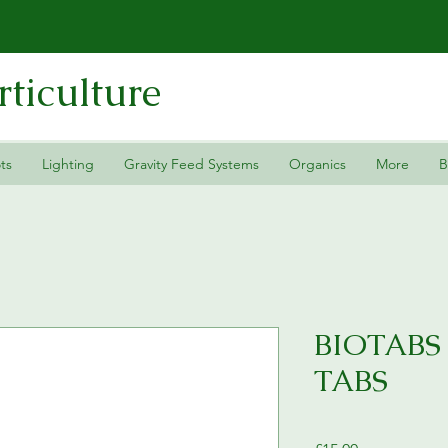
ticulture
ts
Lighting
Gravity Feed Systems
Organics
More
B
BIOTABS
TABS