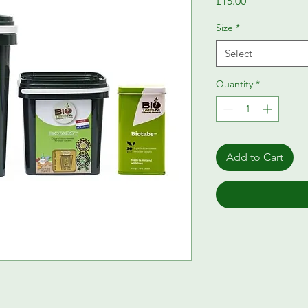
Price
£15.00
Size
*
Select
Quantity
*
Add to Cart