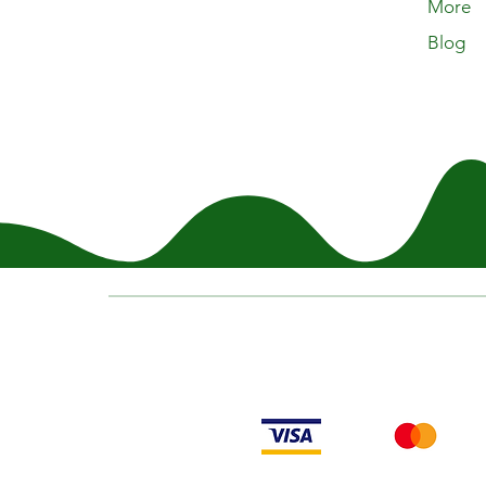
More
Blog