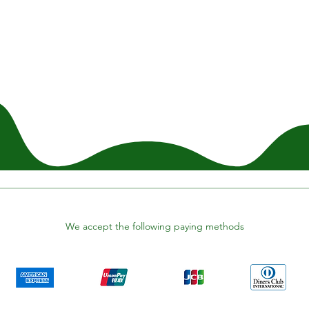
We accept the following paying methods