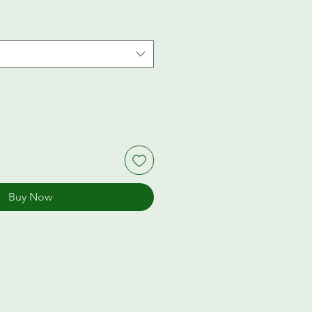
Buy Now