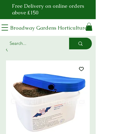
Free Delivery on online orders
above £150
Broadway Gardens Horticulture