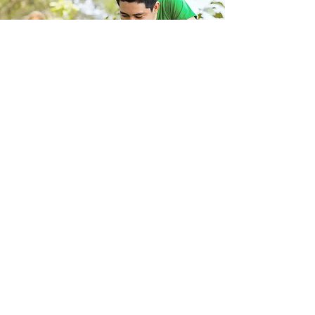
Store Location
223 Eccles New road Salford M5 4QG
01619640955
Customer Support
Help Center