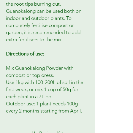
the root tips burning out.
Guanokalong can be used both on
indoor and outdoor plants. To
completely fertilise compost or
garden, it is recommended to add
extra fertilisers to the mix.
Directions of use:
Mix Guanokalong Powder with
compost or top dress.
Use 1kg with 100-200L of soil in the
first week, or mix 1 cup of 50g for
each plant in a 7L pot.
Outdoor use: 1 plant needs 100g
every 2 months starting from April.