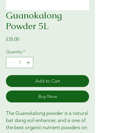
Guanokalong
Powder 5L
Price
£35.00
Quantity
*
Add to Cart
Buy Now
The Guanokalong powder is a natural
bat dung soil enhancer, and is one of
the best organic nutrient powders on