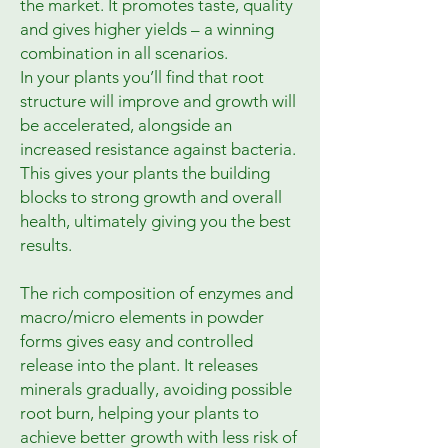
the market. It promotes taste, quality
and gives higher yields – a winning
combination in all scenarios.
In your plants you’ll find that root
structure will improve and growth will
be accelerated, alongside an
increased resistance against bacteria.
This gives your plants the building
blocks to strong growth and overall
health, ultimately giving you the best
results.
The rich composition of enzymes and
macro/micro elements in powder
forms gives easy and controlled
release into the plant. It releases
minerals gradually, avoiding possible
root burn, helping your plants to
achieve better growth with less risk of