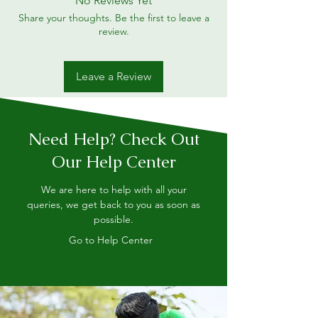
No Reviews Yet
Share your thoughts. Be the first to leave a
review.
Leave a Review
Need Help? Check Out
Our Help Center
We are here to help with all your
queries, we get back to you as soon as
possible.
Go to Help Center