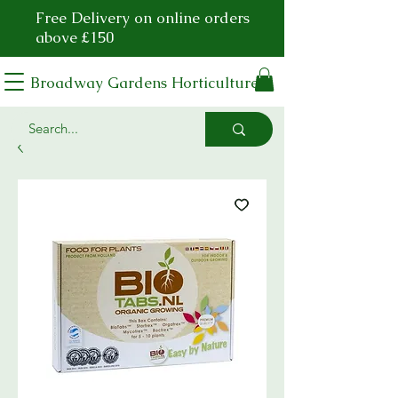
Free Delivery on online orders
above £150
Broadway Gardens Horticulture