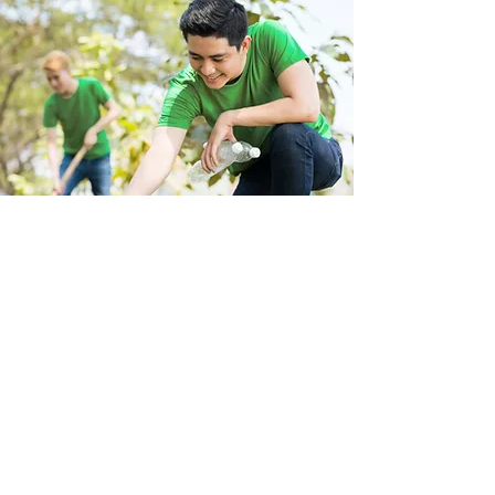
Store Location
223 Eccles New road Salford M5 4QG
01619640955
Customer Support