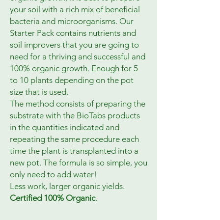
your soil with a rich mix of beneficial
bacteria and microorganisms. Our
Starter Pack contains nutrients and
soil improvers that you are going to
need for a thriving and successful and
100% organic growth. Enough for 5
to 10 plants depending on the pot
size that is used.
The method consists of preparing the
substrate with the BioTabs products
in the quantities indicated and
repeating the same procedure each
time the plant is transplanted into a
new pot. The formula is so simple, you
only need to add water!
Less work, larger organic yields.
Certified 100% Organic
.