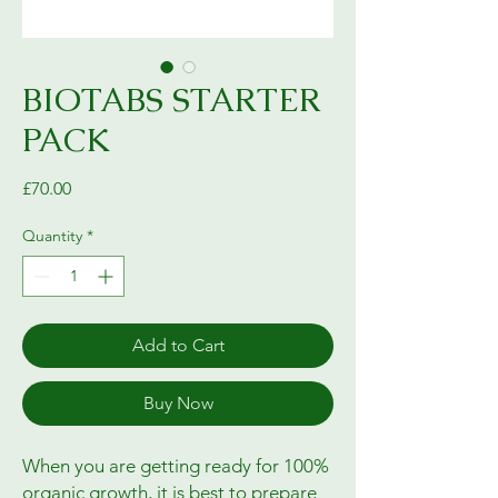
BIOTABS STARTER
PACK
Price
£70.00
Quantity
*
Add to Cart
Buy Now
When you are getting ready for 100%
organic growth, it is best to prepare