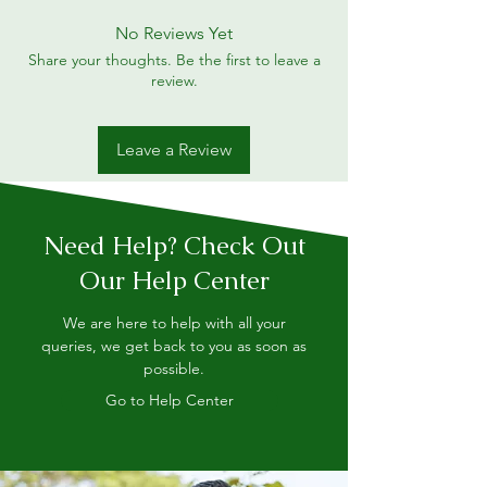
No Reviews Yet
Share your thoughts. Be the first to leave a
review.
Leave a Review
Need Help? Check Out
Our Help Center
We are here to help with all your
queries, we get back to you as soon as
possible.
Go to Help Center