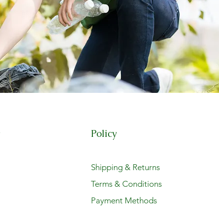
Policy
t
Shipping & Returns
Terms & Conditions
Payment Methods