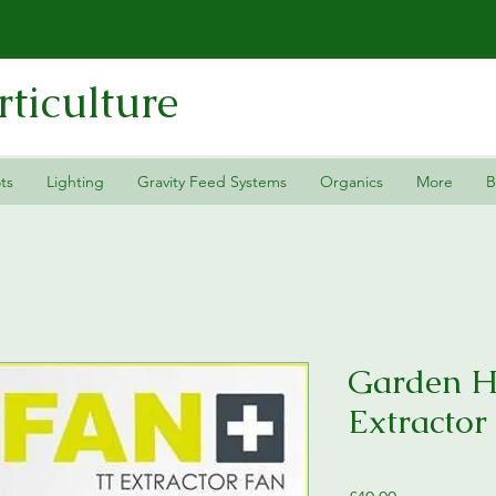
ticulture
ts
Lighting
Gravity Feed Systems
Organics
More
B
Garden 
Extractor