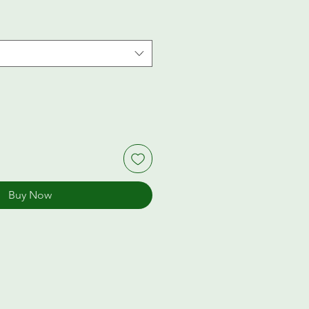
Buy Now