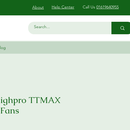
Help Center
Call Us
01619640955
About
log
Highpro TTMAX
 Fans