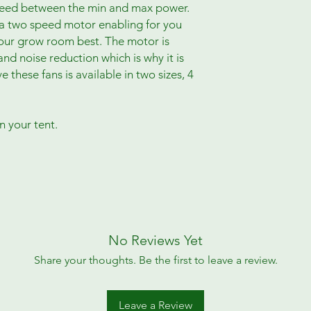
speed between the min and max power.
s a two speed motor enabling for you
your grow room best. The motor is
and noise reduction which is why it is
hese fans is available in two sizes, 4
n your tent.
No Reviews Yet
Share your thoughts. Be the first to leave a review.
Leave a Review