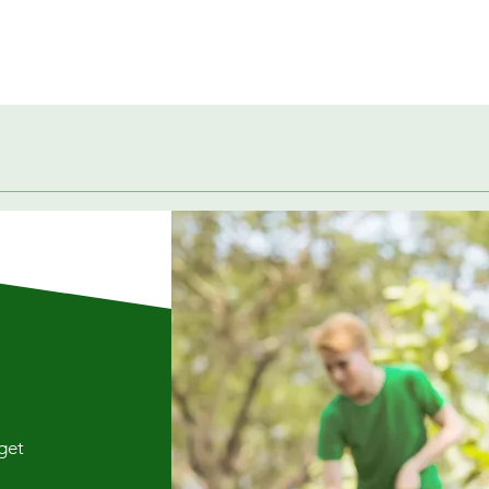
Quick View
 get