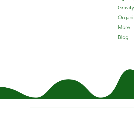
Gravit
Organi
More
Blog