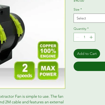
Price
£40.00
Size
*
Select
Quantity
*
Add to Cart
ractor Fan is simple to use. The fan
and 2M cable and features an external