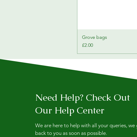
Grove bags
Price
£2.00
Need Help? Check Out
Our Help Center
We are here to help with all your queries, we
back to you as soon as possible.