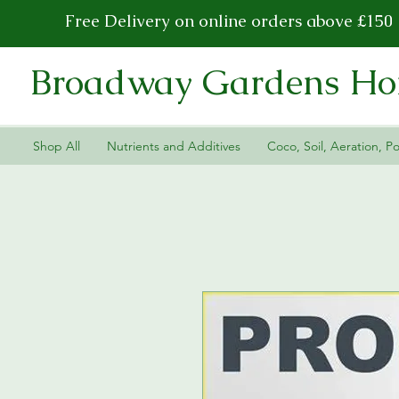
Free Delivery on online orders above £150
Broadway Gardens Hor
Shop All
Nutrients and Additives
Coco, Soil, Aeration, Po