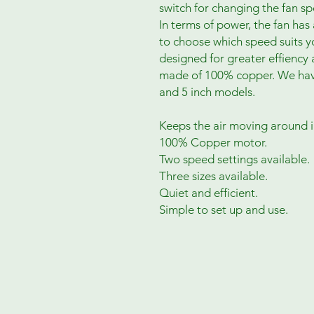
switch for changing the fan 
In terms of power, the fan ha
to choose which speed suits 
designed for greater effiency 
made of 100% copper. We have t
and 5 inch models.
Keeps the air moving around i
100% Copper motor.
Two speed settings available.
Three sizes available.
Quiet and efficient.
Simple to set up and use.