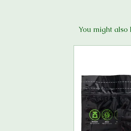
You might also 