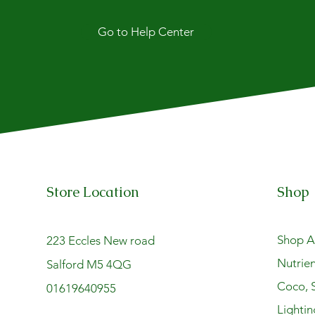
Go to Help Center
Store Location
Shop
Shop Al
223 Eccles New road
Nutrien
Salford M5 4QG
Coco, S
01619640955
Lightin