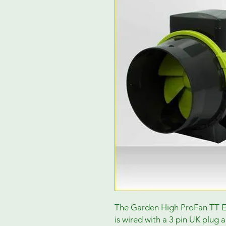
The Garden High ProFan TT Ext
is wired with a 3 pin UK plug 