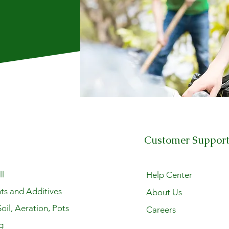
Customer Suppor
l
Help Center
ts and Additives
About Us
oil, Aeration, Pots
Careers
g