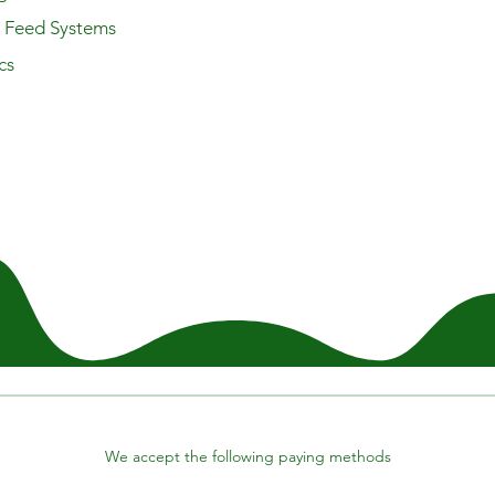
y Feed Systems
cs
We accept the following paying methods