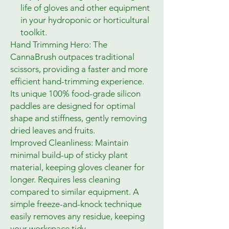
life of gloves and other equipment
in your hydroponic or horticultural
toolkit.
Hand Trimming Hero: The
CannaBrush outpaces traditional
scissors, providing a faster and more
efficient hand-trimming experience.
Its unique 100% food-grade silicon
paddles are designed for optimal
shape and stiffness, gently removing
dried leaves and fruits.
Improved Cleanliness: Maintain
minimal build-up of sticky plant
material, keeping gloves cleaner for
longer. Requires less cleaning
compared to similar equipment. A
simple freeze-and-knock technique
easily removes any residue, keeping
your workspace tidy.