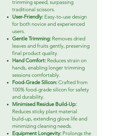
trimming speed, surpassing
traditional scissors.
User-Friendly:
Easy-to-use design
for both novice and experienced
users.
Gentle Trimming:
Removes dried
leaves and fruits gently, preserving
final product quality.
Hand Comfort:
Reduces strain on
hands, enabling longer trimming
sessions comfortably.
Food-Grade Silicon:
Crafted from
100% food-grade silicon for safety
and durability.
Minimised Residue Build-Up:
Reduces sticky plant material
build-up, extending glove life and
minimizing cleaning needs.
Equipment Longevity:
Prolongs the