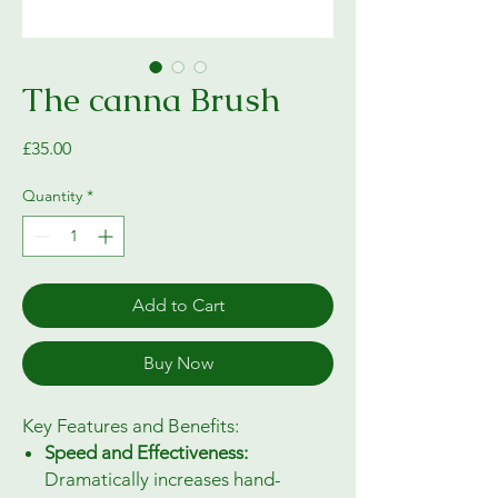
The canna Brush
Price
£35.00
Quantity
*
Add to Cart
Buy Now
Key Features and Benefits:
Speed and Effectiveness:
Dramatically increases hand-