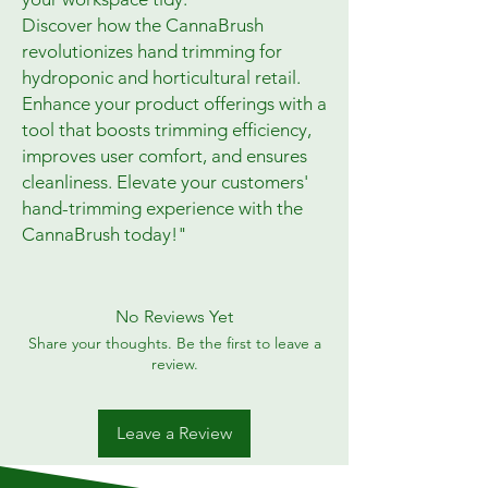
Discover how the CannaBrush
revolutionizes hand trimming for
hydroponic and horticultural retail.
Enhance your product offerings with a
tool that boosts trimming efficiency,
improves user comfort, and ensures
cleanliness. Elevate your customers'
hand-trimming experience with the
CannaBrush today!"
No Reviews Yet
Share your thoughts. Be the first to leave a
review.
Leave a Review