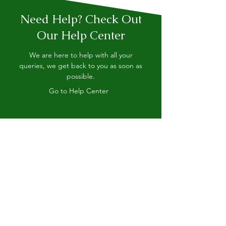
Need Help? Check Out
Our Help Center
We are here to help with all your
queries, we get back to you as soon as
possible.
Go to Help Center