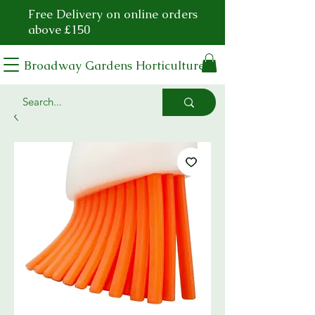
Free Delivery on online orders
above £150
Broadway Gardens Horticulture