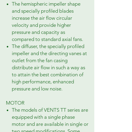
The hemispheric impeller shape
and specially profiled blades
increase the air flow circular
velocity and provide higher
pressure and capacity as
compared to standard axial fans.
The diffuser, the specially profiled
impeller and the directing vanes at
outlet from the fan casing
distribute air flow in such a way as
to attain the best combination of
high performance, enhanced
pressure and low noise.
MOTOR
The models of VENTS TT series are
equipped with a single phase
motor and are available in single or
two speed modifications. Some