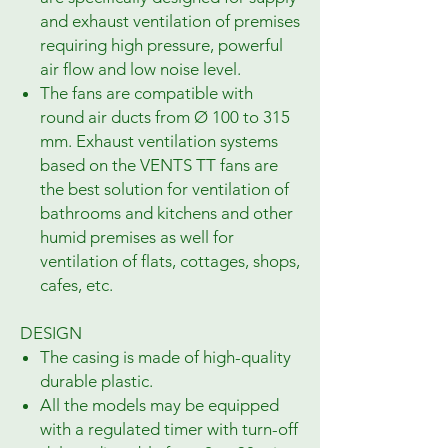
and exhaust ventilation of premises
requiring high pressure, powerful
air flow and low noise level.
The fans are compatible with
round air ducts from Ø 100 to 315
mm. Exhaust ventilation systems
based on the VENTS TT fans are
the best solution for ventilation of
bathrooms and kitchens and other
humid premises as well for
ventilation of flats, cottages, shops,
cafes, etc.
DESIGN
The casing is made of high-quality
durable plastic.
All the models may be equipped
with a regulated timer with turn-off