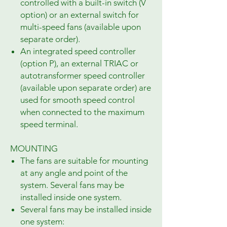
controlled with a built-in switch (V
option) or an external switch for
multi-speed fans (available upon
separate order).
An integrated speed controller
(option P), an external TRIAC or
autotransformer speed controller
(available upon separate order) are
used for smooth speed control
when connected to the maximum
speed terminal.
MOUNTING
The fans are suitable for mounting
at any angle and point of the
system. Several fans may be
installed inside one system.
Several fans may be installed inside
one system: