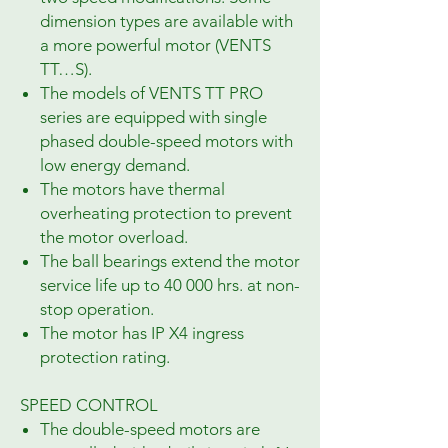
dimension types are available with
a more powerful motor (VENTS
TT…S).
The models of VENTS TT PRO
series are equipped with single
phased double-speed motors with
low energy demand.
The motors have thermal
overheating protection to prevent
the motor overload.
The ball bearings extend the motor
service life up to 40 000 hrs. at non-
stop operation.
The motor has IP X4 ingress
protection rating.
SPEED CONTROL
The double-speed motors are