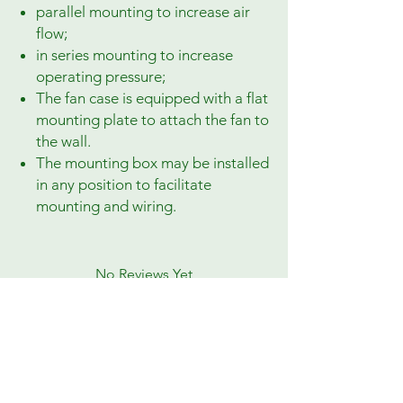
parallel mounting to increase air
flow;
in series mounting to increase
operating pressure;
The fan case is equipped with a flat
mounting plate to attach the fan to
the wall.
The mounting box may be installed
in any position to facilitate
mounting and wiring.
No Reviews Yet
Share your thoughts. Be the first to leave a
review.
Leave a Review