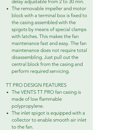
delay adjustable from 2 to 30 min.
The removable impeller and motor
block with a terminal box is fixed to
the casing assembled with the
spigots by means of special clamps
with latches. This makes the fan
maintenance fast and easy. The fan
maintenance does not require total
disassembling. Just pull out the
central block from the casing and
perform required servicing.
TT PRO DESIGN FEATURES
The VENTS TT PRO fan casing is
made of low flammable
polypropylene.
The inlet spigot is equipped with a
collector to enable smooth air inlet
to the fan.