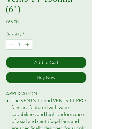
(6")
Price
£65.00
Quantity
*
Add to Cart
Buy Now
APPLICATION
The VENTS TT and VENTS TT PRO
fans are featured with wide
capabilities and high performance
of axial and centrifugal fans and
are specifically designed for supply