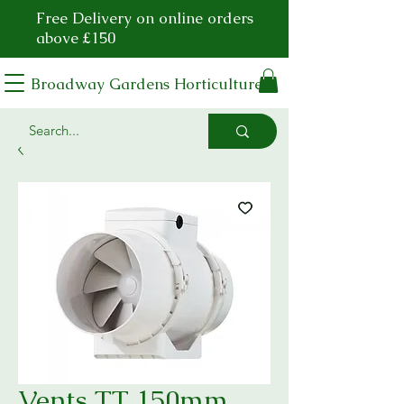
Free Delivery on online orders
above £150
Broadway Gardens Horticulture
Vents TT 150mm