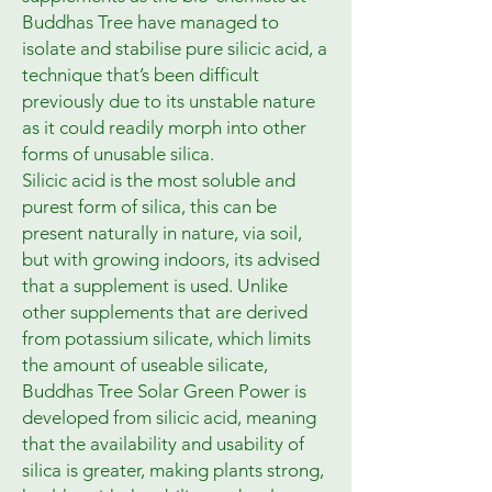
Buddhas Tree have managed to 
isolate and stabilise pure silicic acid, a 
technique that’s been difficult 
previously due to its unstable nature 
as it could readily morph into other 
forms of unusable silica.

Silicic acid is the most soluble and 
purest form of silica, this can be 
present naturally in nature, via soil, 
but with growing indoors, its advised 
that a supplement is used. Unlike 
other supplements that are derived 
from potassium silicate, which limits 
the amount of useable silicate, 
Buddhas Tree Solar Green Power is 
developed from silicic acid, meaning 
that the availability and usability of 
silica is greater, making plants strong, 