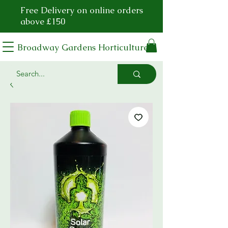
Free Delivery on online orders
above £150
Broadway Gardens Horticulture