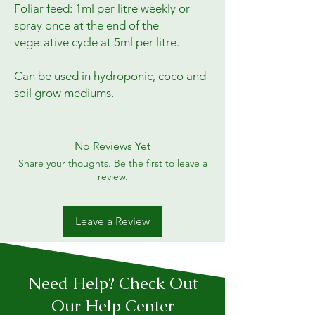
Foliar feed: 1ml per litre weekly or 
spray once at the end of the 
vegetative cycle at 5ml per litre.

Can be used in hydroponic, coco and 
soil grow mediums.
No Reviews Yet
Share your thoughts. Be the first to leave a
review.
Leave a Review
Need Help? Check Out
Our Help Center