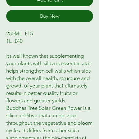
Buy Now
250ML  £15

1L  £40

Its well known that supplementing 
your plants with silica is essential as it 
helps strengthen cell walls which aids 
with the overall health, structure and 
growth of your plant that ultimately 
results in better quality fruits or 
flowers and greater yields.

Buddhas Tree Solar Green Power is a 
silica additive that can be used 
throughout the vegetative and bloom 
cycles. It differs from other silica 
supplements as the bio-chemists at 