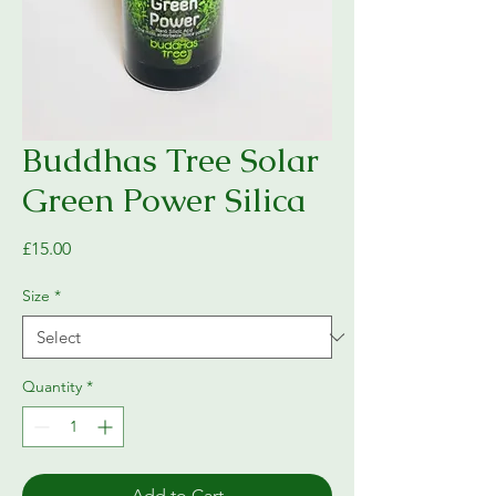
Buddhas Tree Solar
Green Power Silica
Price
£15.00
Size
*
Quantity
*
Add to Cart