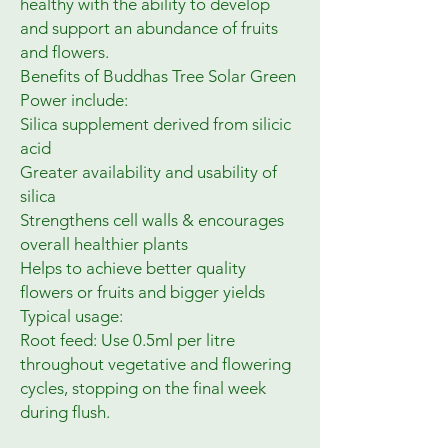
healthy with the ability to develop 
and support an abundance of fruits 
and flowers.

Benefits of Buddhas Tree Solar Green 
Power include:

Silica supplement derived from silicic 
acid

Greater availability and usability of 
silica

Strengthens cell walls & encourages 
overall healthier plants

Helps to achieve better quality 
flowers or fruits and bigger yields

Typical usage:

Root feed: Use 0.5ml per litre 
throughout vegetative and flowering 
cycles, stopping on the final week 
during flush.
